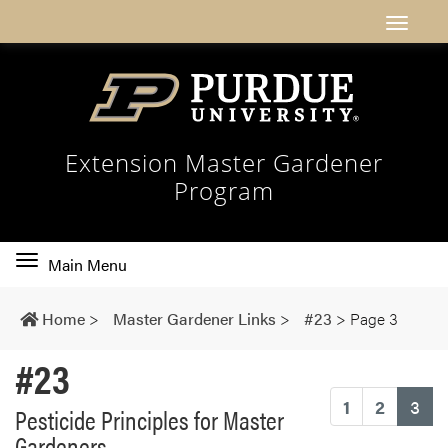
Extension Master Gardener
Program
Toggle
Main Menu
main
navigation
Home
>
Master Gardener Links
>
#23
>
Page 3
#23
(cu
1
2
3
Pesticide Principles for Master
Gardeners