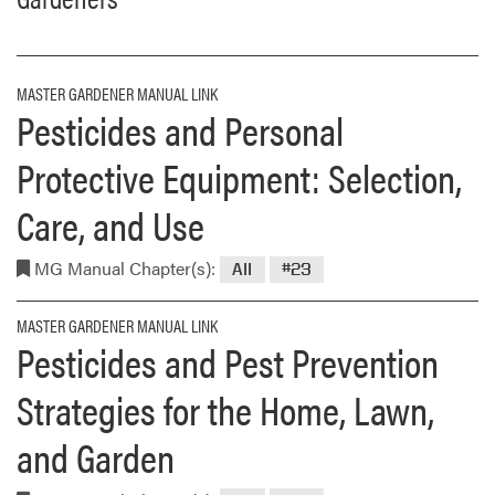
MASTER GARDENER MANUAL LINK
Pesticides and Personal
Protective Equipment: Selection,
Care, and Use
MG Manual Chapter(s):
All
#23
MASTER GARDENER MANUAL LINK
Pesticides and Pest Prevention
Strategies for the Home, Lawn,
and Garden