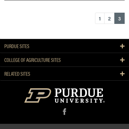
(cu
1
2
3
PURDUE SITES
COLLEGE OF AGRICULTURE SITES
RELATED SITES
f