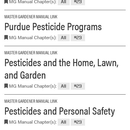
MG Manual Chapter(s):
All
#23
MASTER GARDENER MANUAL LINK
Purdue Pesticide Programs
MG Manual Chapter(s):
All
#23
MASTER GARDENER MANUAL LINK
Pesticides and the Home, Lawn,
and Garden
MG Manual Chapter(s):
All
#23
MASTER GARDENER MANUAL LINK
Pesticides and Personal Safety
MG Manual Chapter(s):
All
#23