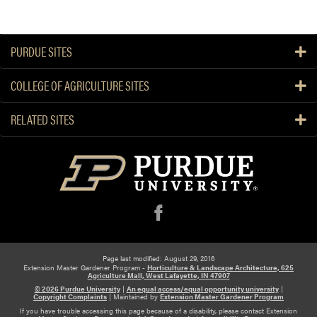
PURDUE SITES
COLLEGE OF AGRICULTURE SITES
RELATED SITES
f
Page last modified: August 29, 2016
Extension Master Gardener Program -
Horticulture & Landscape Architecture, 625
Agriculture Mall, West Lafayette, IN 47907
© 2026 Purdue University
|
An equal access/equal opportunity university
|
Copyright Complaints
|
Maintained by
Extension Master Gardener Program
If you have trouble accessing this page because of a disability, please contact Extension