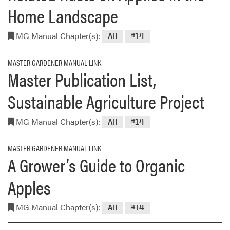
Home Landscape
MG Manual Chapter(s):
All
#14
MASTER GARDENER MANUAL LINK
Master Publication List,
Sustainable Agriculture Project
MG Manual Chapter(s):
All
#14
MASTER GARDENER MANUAL LINK
A Grower’s Guide to Organic
Apples
MG Manual Chapter(s):
All
#14