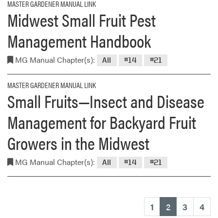
MASTER GARDENER MANUAL LINK
Midwest Small Fruit Pest
Management Handbook
MG Manual Chapter(s):
All
#14
#21
MASTER GARDENER MANUAL LINK
Small Fruits—Insect and Disease
Management for Backyard Fruit
Growers in the Midwest
MG Manual Chapter(s):
All
#14
#21
(current)
1
2
3
4