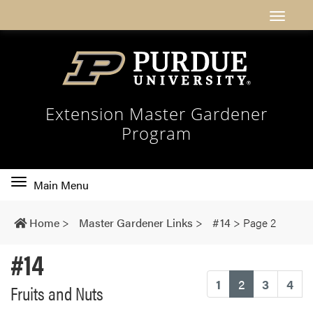
Extension Master Gardener
Program
Toggle
Main Menu
main
navigation
Home
>
Master Gardener Links
>
#14
>
Page 2
#14
(current)
1
2
3
4
Fruits and Nuts