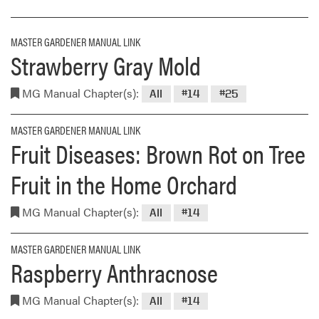
MASTER GARDENER MANUAL LINK
Strawberry Gray Mold
MG Manual Chapter(s):
All
#14
#25
MASTER GARDENER MANUAL LINK
Fruit Diseases: Brown Rot on Tree
Fruit in the Home Orchard
MG Manual Chapter(s):
All
#14
MASTER GARDENER MANUAL LINK
Raspberry Anthracnose
MG Manual Chapter(s):
All
#14