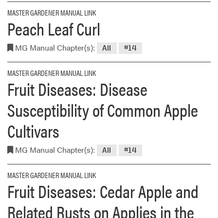
MASTER GARDENER MANUAL LINK
Peach Leaf Curl
MG Manual Chapter(s):
All
#14
MASTER GARDENER MANUAL LINK
Fruit Diseases: Disease
Susceptibility of Common Apple
Cultivars
MG Manual Chapter(s):
All
#14
MASTER GARDENER MANUAL LINK
Fruit Diseases: Cedar Apple and
Related Rusts on Applies in the