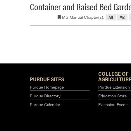
Container and Raised Bed Gard
MG Manual Chapter(s):
All
#2
COLLEGE OF
PURDUE SITES
AGRICULTURE
Purdue Homepage
Purdue Extension
Purdue Directory
Education Store
Purdue Calendar
Extension Events