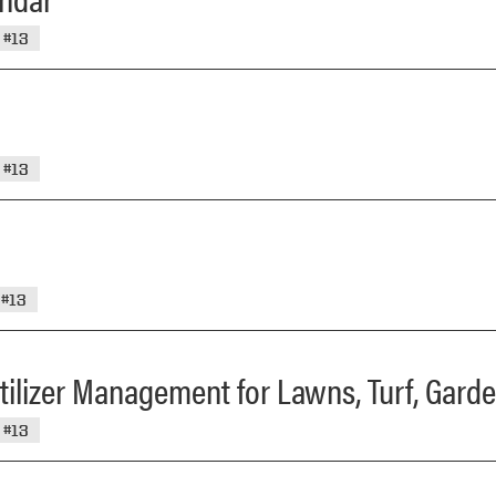
#13
#13
#13
ertilizer Management for Lawns, Turf, Gar
#13