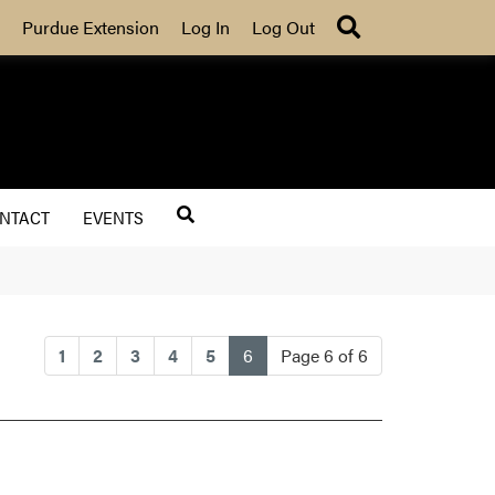
Search
Purdue Extension
Log In
Log Out
NTACT
EVENTS
(current)
1
2
3
4
5
6
Page 6 of 6