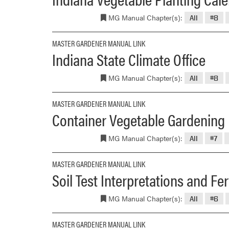
MG Manual Chapter(s):
All
#8
MASTER GARDENER MANUAL LINK
Indiana State Climate Office
MG Manual Chapter(s):
All
#8
MASTER GARDENER MANUAL LINK
Container Vegetable Gardening
MG Manual Chapter(s):
All
#7
MASTER GARDENER MANUAL LINK
Soil Test Interpretations and F
MG Manual Chapter(s):
All
#6
MASTER GARDENER MANUAL LINK