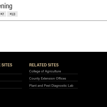
ening
#7
#13
 SITES
RELATED SITES
College of Agriculture
County Extension Offices
Plant and Pest Diagnostic Lab