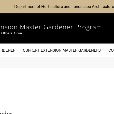
Department of Horticulture and Landscape Architecture
ension Master Gardener Program
g Others Grow
ARDENER
CURRENT EXTENSION MASTER GARDENERS
CO
endar