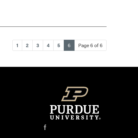
(current)
1
2
3
4
5
6
Page 6 of 6
f