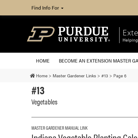
Find Info For
Ext
Helpin
HOME
BECOME AN EXTENSION MASTER G
Home
>
Master Gardener Links
>
#13
>
Page 6
#13
Vegetables
MASTER GARDENER MANUAL LINK
Indiana Vegetable Planting Cal