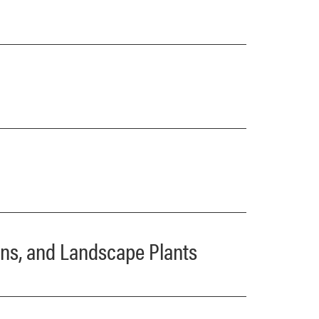
dens, and Landscape Plants