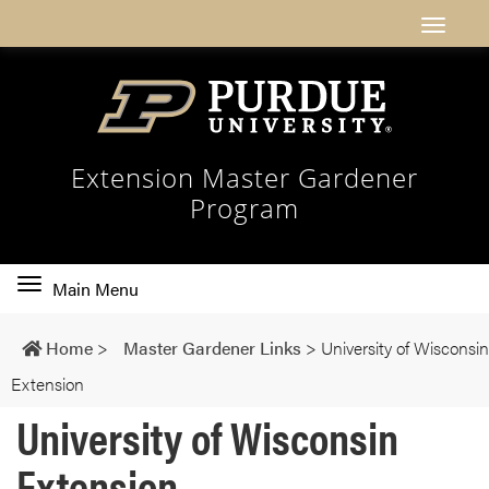
Extension Master Gardener
Program
Toggle
Main Menu
main
navigation
Home
>
Master Gardener Links
>
University of Wisconsin
Extension
University of Wisconsin
Extension