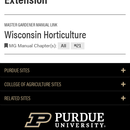
MASTER GARDENER MANUAL LINK
Wisconsin Horticulture
MG Manual Chapter(s):
All
#21
PURDUE SITES
COLLEGE OF AGRICULTURE SITES
RELATED SITES