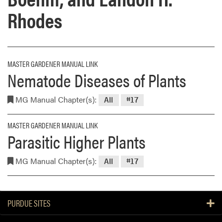
Rhodes
MASTER GARDENER MANUAL LINK
Nematode Diseases of Plants
MG Manual Chapter(s):
All
#17
MASTER GARDENER MANUAL LINK
Parasitic Higher Plants
MG Manual Chapter(s):
All
#17
PURDUE SITES