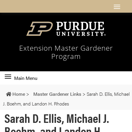
Extension Master Gardener
Program
Toggle
Main Menu
main
navigation
Home
>
Master Gardener Links
>
Sarah D. Ellis, Michael
J. Boehm, and Landon H. Rhodes
Sarah D. Ellis, Michael J.
Boehm, and Landon H.