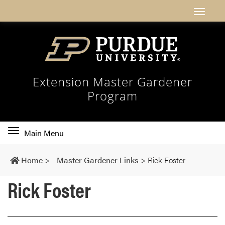
Extension Master Gardener
Program
Toggle
Main Menu
main
navigation
Home
>
Master Gardener Links
>
Rick Foster
Rick Foster