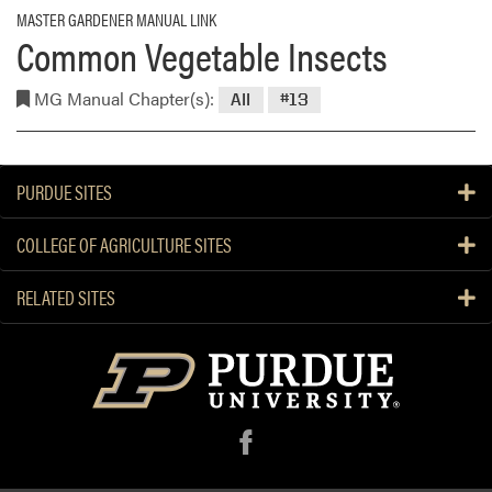
MASTER GARDENER MANUAL LINK
Common Vegetable Insects
MG Manual Chapter(s):
All
#13
PURDUE SITES
COLLEGE OF AGRICULTURE SITES
RELATED SITES
f