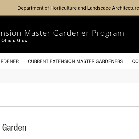
Department of Horticulture and Landscape Architecture
ension Master Gardener Program
g Others Grow
ARDENER
CURRENT EXTENSION MASTER GARDENERS
CO
 Garden