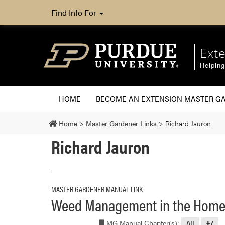
Find Info For
Ext
Helpin
HOME
BECOME AN EXTENSION MASTER G
Home
>
Master Gardener Links
>
Richard Jauron
Richard Jauron
MASTER GARDENER MANUAL LINK
Weed Management in the Home
MG Manual Chapter(s):
All
#7