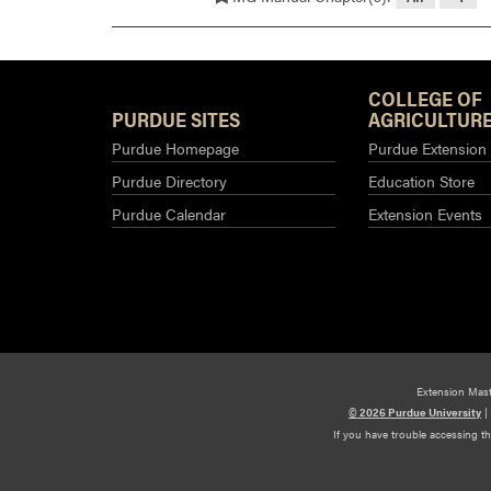
COLLEGE OF
PURDUE SITES
AGRICULTURE
Purdue Homepage
Purdue Extension
Purdue Directory
Education Store
Purdue Calendar
Extension Events
Extension Mas
© 2026 Purdue University
|
If you have trouble accessing t