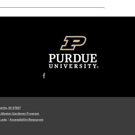
f
yette, IN 47907
n Master Gardener Program
e.edu
|
Accessibility Resources