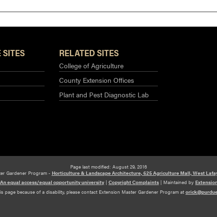
 SITES
RELATED SITES
College of Agriculture
County Extension Offices
Plant and Pest Diagnostic Lab
Page last modified: August 29, 2016
ter Gardener Program -
Horticulture & Landscape Architecture, 625 Agriculture Mall, West Lafa
An equal access/equal opportunity university
|
Copyright Complaints
|
Maintained by
Extensio
his page because of a disability, please contact Extension Master Gardener Program at
orick@purdu