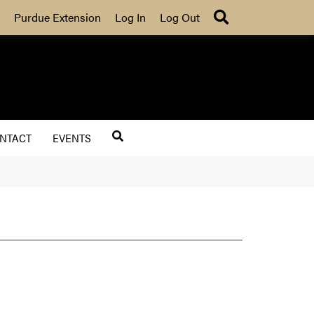
Search
Purdue Extension
Log In
Log Out
NTACT
EVENTS