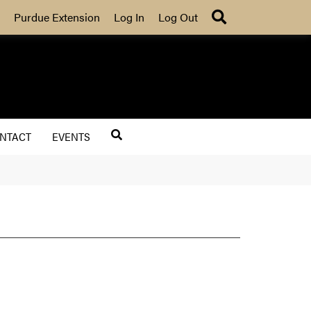
Search
Purdue Extension
Log In
Log Out
NTACT
EVENTS