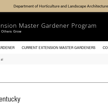
Department of Horticulture and Landscape Architecture
ension Master Gardener Program
g Others Grow
ARDENER
CURRENT EXTENSION MASTER GARDENERS
CO
 al
Kentucky