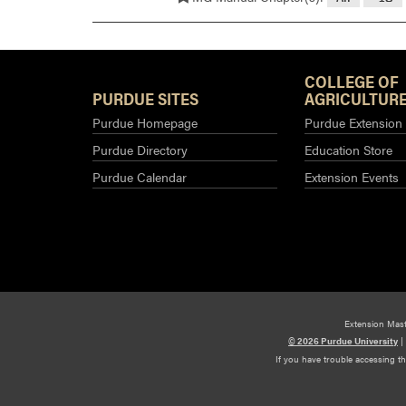
COLLEGE OF
PURDUE SITES
AGRICULTURE
Purdue Homepage
Purdue Extension
Purdue Directory
Education Store
Purdue Calendar
Extension Events
Extension Mas
© 2026 Purdue University
|
If you have trouble accessing t