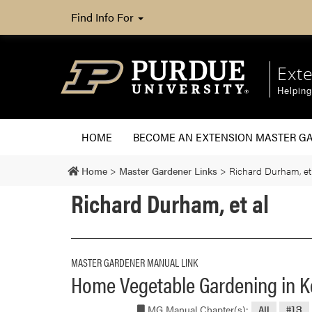
Find Info For
Ext
Helpin
HOME
BECOME AN EXTENSION MASTER G
Home
>
Master Gardener Links
>
Richard Durham, et
Richard Durham, et al
MASTER GARDENER MANUAL LINK
Home Vegetable Gardening in 
MG Manual Chapter(s):
All
#13