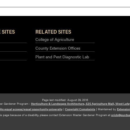
 SITES
RELATED SITES
College of Agriculture
County Extension Offices
Plant and Pest Diagnostic Lab
Page last modified: August 29, 2016
ter Gardener Program -
Horticulture & Landscape Architecture, 625 Agriculture Mall, West Lafa
An equal access/equal opportunity university
|
Copyright Complaints
|
Maintained by
Extensio
his page because of a disability, please contact Extension Master Gardener Program at
orick@purdu