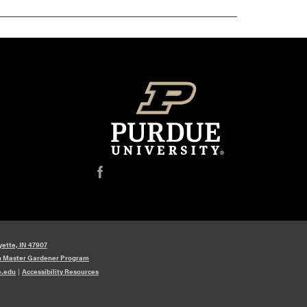
f
yette, IN 47907
n Master Gardener Program
e.edu
|
Accessibility Resources