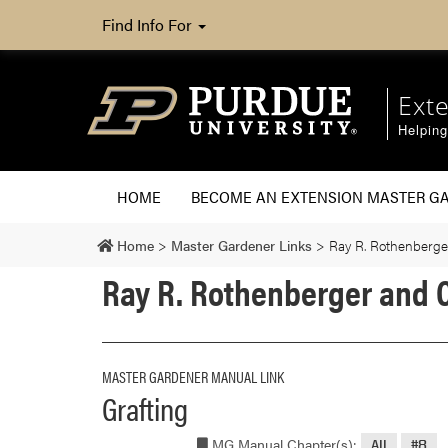
Find Info For
Ext
Helpin
HOME
BECOME AN EXTENSION MASTER G
Home
>
Master Gardener Links
>
Ray R. Rothenberger
Ray R. Rothenberger and C
MASTER GARDENER MANUAL LINK
Grafting
MG Manual Chapter(s):
All
#8