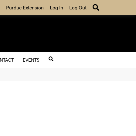
Search
Purdue Extension
Log In
Log Out
NTACT
EVENTS