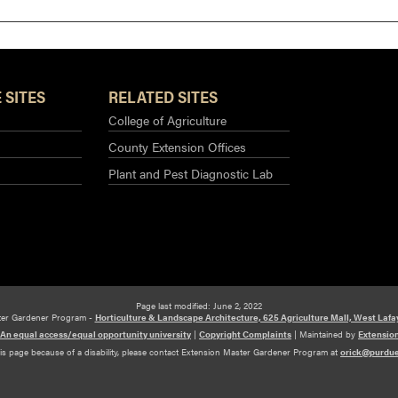
 SITES
RELATED SITES
College of Agriculture
County Extension Offices
Plant and Pest Diagnostic Lab
Page last modified: June 2, 2022
ter Gardener Program -
Horticulture & Landscape Architecture, 625 Agriculture Mall, West Lafa
An equal access/equal opportunity university
|
Copyright Complaints
|
Maintained by
Extensio
his page because of a disability, please contact Extension Master Gardener Program at
orick@purdu