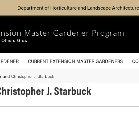
Department of Horticulture and Landscape Architecture
ension Master Gardener Program
g Others Grow
ARDENER
CURRENT EXTENSION MASTER GARDENERS
CO
 and Christopher J. Starbuck
hristopher J. Starbuck