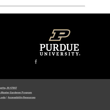
f
yette, IN 47907
n Master Gardener Program
e.edu
|
Accessibility Resources