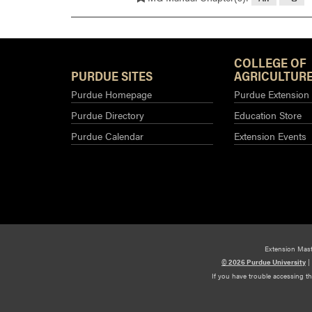
COLLEGE OF
PURDUE SITES
AGRICULTURE
Purdue Homepage
Purdue Extension
Purdue Directory
Education Store
Purdue Calendar
Extension Events
Extension Mas
© 2026 Purdue University
|
If you have trouble accessing t