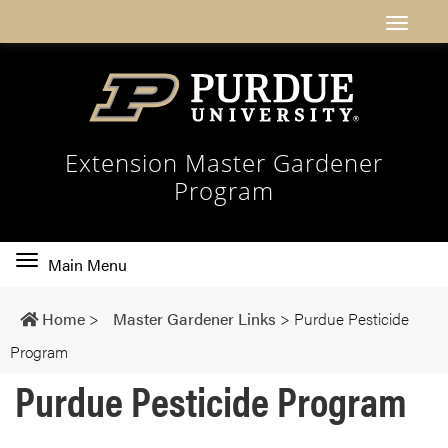
Extension Master Gardener
Program
Toggle
Main Menu
main
navigation
Home
>
Master Gardener Links
>
Purdue Pesticide
Program
Purdue Pesticide Program