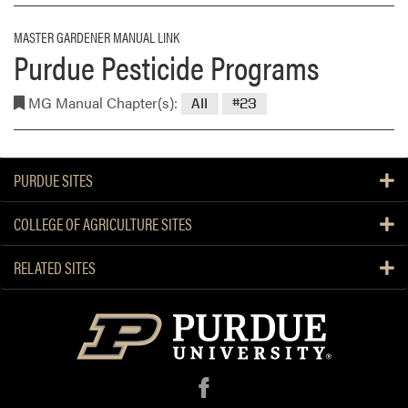
MASTER GARDENER MANUAL LINK
Purdue Pesticide Programs
MG Manual Chapter(s):
All
#23
PURDUE SITES
COLLEGE OF AGRICULTURE SITES
RELATED SITES
f