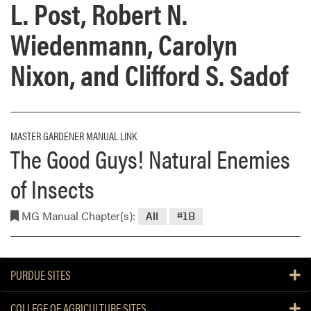
L. Post, Robert N.
Wiedenmann, Carolyn
Nixon, and Clifford S. Sadof
MASTER GARDENER MANUAL LINK
The Good Guys! Natural Enemies
of Insects
MG Manual Chapter(s):
All
#18
PURDUE SITES
COLLEGE OF AGRICULTURE SITES