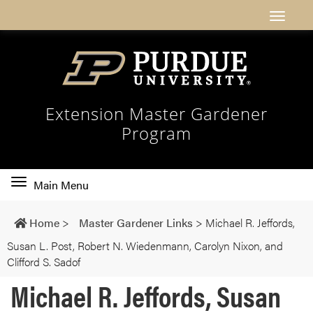
Extension Master Gardener
Program
Toggle
Main Menu
main
navigation
Home
>
Master Gardener Links
>
Michael R. Jeffords,
Susan L. Post, Robert N. Wiedenmann, Carolyn Nixon, and
Clifford S. Sadof
Michael R. Jeffords, Susan