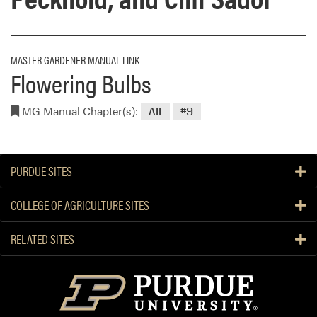
MASTER GARDENER MANUAL LINK
Flowering Bulbs
MG Manual Chapter(s):
All
#9
PURDUE SITES
COLLEGE OF AGRICULTURE SITES
RELATED SITES