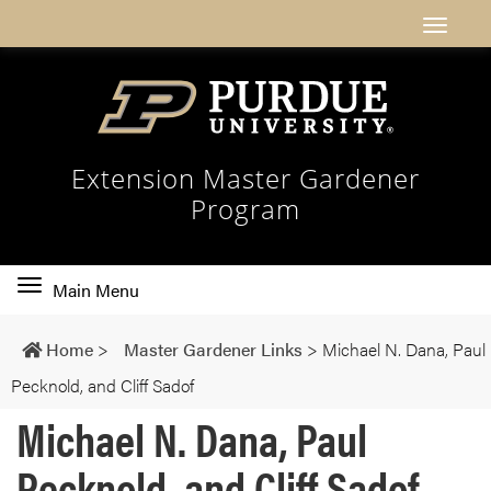
Extension Master Gardener
Program
Toggle
Main Menu
main
navigation
Home
>
Master Gardener Links
>
Michael N. Dana, Paul
Pecknold, and Cliff Sadof
Michael N. Dana, Paul
Pecknold, and Cliff Sadof