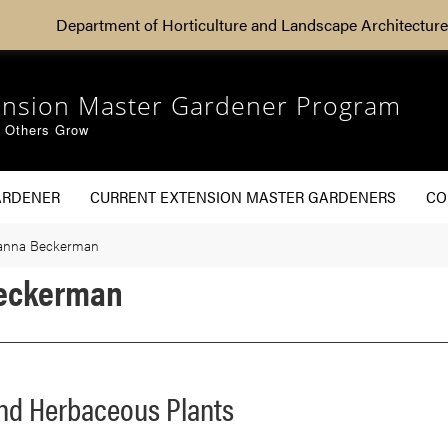
Department of Horticulture and Landscape Architecture
ension Master Gardener Program
g Others Grow
ARDENER
CURRENT EXTENSION MASTER GARDENERS
CO
Janna Beckerman
Beckerman
and Herbaceous Plants