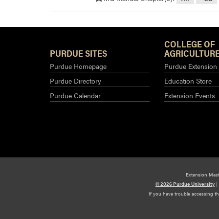
COLLEGE OF
PURDUE SITES
AGRICULTURE
Purdue Homepage
Purdue Extension
Purdue Directory
Education Store
Purdue Calendar
Extension Events
Extension Mas
© 2026 Purdue University
|
If you have trouble accessing t