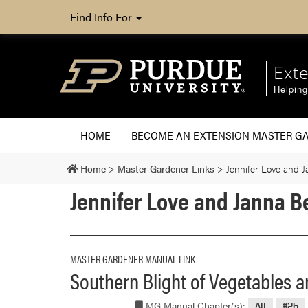
Find Info For
Ext
Helpin
HOME
BECOME AN EXTENSION MASTER G
Home
>
Master Gardener Links
>
Jennifer Love and 
Jennifer Love and Janna 
MASTER GARDENER MANUAL LINK
Southern Blight of Vegetables 
MG Manual Chapter(s):
All
#25