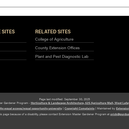
 SITES
RELATED SITES
College of Agriculture
County Extension Offices
Plant and Pest Diagnostic Lab
Page last modified: September 30, 2025
ter Gardener Program -
Horticulture & Landscape Architecture, 625 Agriculture Mall, West Lafa
An equal access/equal opportunity university
|
Copyright Complaints
|
Maintained by
Extensio
his page because of a disability, please contact Extension Master Gardener Program at
orick@purdu