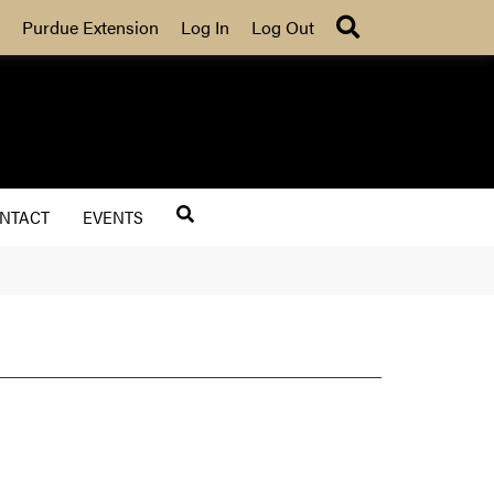
Search
Purdue Extension
Log In
Log Out
NTACT
EVENTS