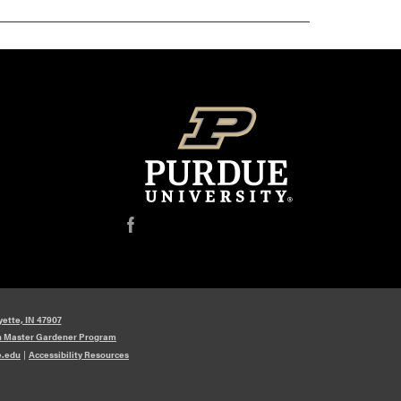
f
yette, IN 47907
n Master Gardener Program
e.edu
|
Accessibility Resources