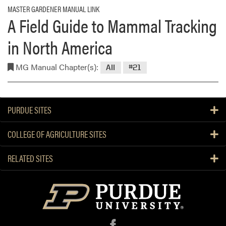
MASTER GARDENER MANUAL LINK
A Field Guide to Mammal Tracking
in North America
MG Manual Chapter(s):
All
#21
PURDUE SITES
COLLEGE OF AGRICULTURE SITES
RELATED SITES
f