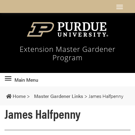
Extension Master Gardener
Program
Toggle
Main Menu
main
navigation
Home
>
Master Gardener Links
>
James Halfpenny
James Halfpenny