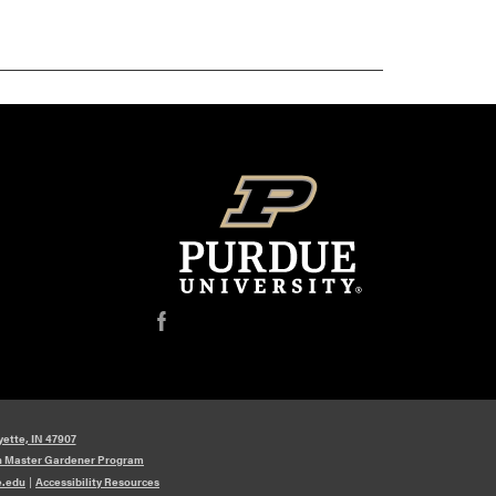
f
yette, IN 47907
n Master Gardener Program
e.edu
|
Accessibility Resources