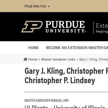
Find Info For
Ext
Helpin
HOME
BECOME AN EXTENSION MASTER G
Home
>
Master Gardener Links
>
Gary J. Kling, Chri
Gary J. Kling, Christopher
Christopher P. Lindsey
MASTER GARDENER MANUAL LINK
UI Plants – University of Illinois