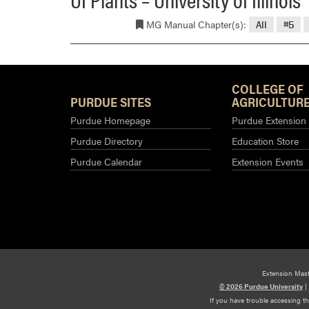
MG Manual Chapter(s):
All
#5
COLLEGE OF
PURDUE SITES
AGRICULTURE
Purdue Homepage
Purdue Extension
Purdue Directory
Education Store
Purdue Calendar
Extension Events
Extension Mas
© 2026 Purdue University
|
If you have trouble accessing t