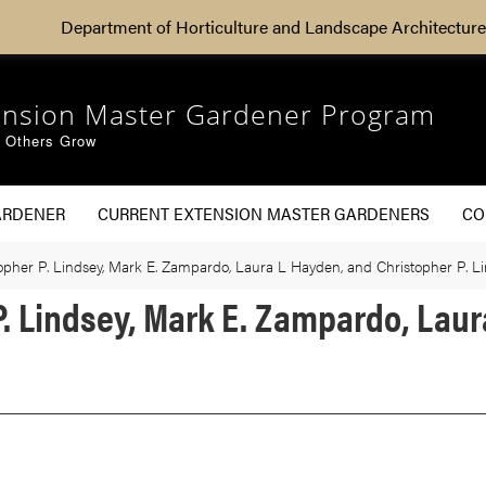
Department of Horticulture and Landscape Architecture
ension Master Gardener Program
g Others Grow
ARDENER
CURRENT EXTENSION MASTER GARDENERS
CO
stopher P. Lindsey, Mark E. Zampardo, Laura L Hayden, and Christopher P. L
 P. Lindsey, Mark E. Zampardo, Lau