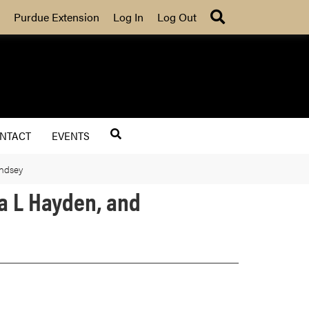
Search
Purdue Extension
Log In
Log Out
NTACT
EVENTS
indsey
ra L Hayden, and