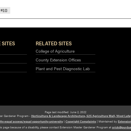
#10
 SITES
RELATED SITES
College of Agriculture
County Extension Offices
Plant and Pest Diagnostic Lab
Page last modified: June 2, 2022
ter Gardener Program -
Horticulture & Landscape Architecture, 625 Agriculture Mall, West Lafa
An equal access/equal opportunity university
|
Copyright Complaints
|
Maintained by
Extensio
his page because of a disability, please contact Extension Master Gardener Program at
orick@purdu