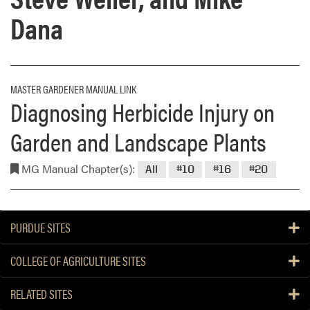
Dana
MASTER GARDENER MANUAL LINK
Diagnosing Herbicide Injury on
Garden and Landscape Plants
MG Manual Chapter(s):
All
#10
#16
#20
PURDUE SITES
COLLEGE OF AGRICULTURE SITES
RELATED SITES