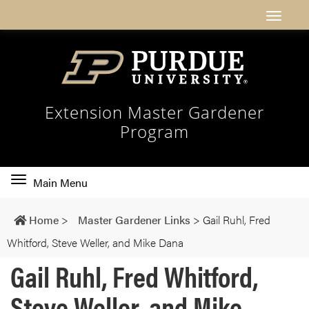
Extension Master Gardener
Program
Toggle
Main Menu
main
navigation
Home
>
Master Gardener Links
>
Gail Ruhl, Fred
Whitford, Steve Weller, and Mike Dana
Gail Ruhl, Fred Whitford,
Steve Weller, and Mike