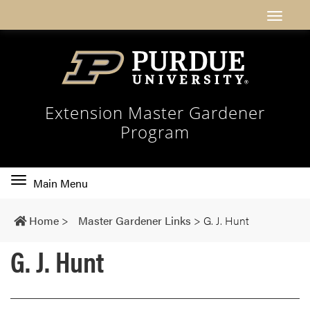
Extension Master Gardener
Program
Toggle
Main Menu
main
navigation
Home
>
Master Gardener Links
>
G. J. Hunt
G. J. Hunt