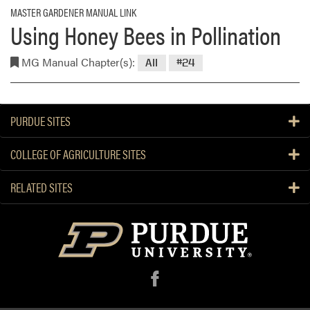
MASTER GARDENER MANUAL LINK
Using Honey Bees in Pollination
MG Manual Chapter(s):
All
#24
PURDUE SITES
COLLEGE OF AGRICULTURE SITES
RELATED SITES
f