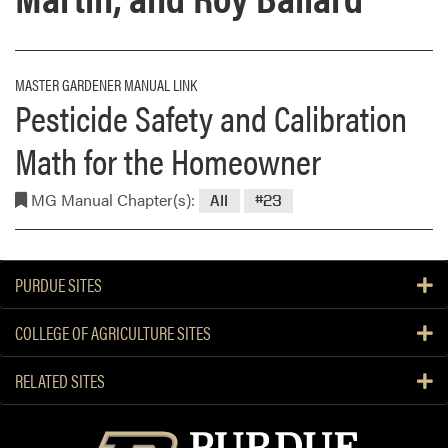
MASTER GARDENER MANUAL LINK
Pesticide Safety and Calibration
Math for the Homeowner
MG Manual Chapter(s):
All
#23
PURDUE SITES
COLLEGE OF AGRICULTURE SITES
RELATED SITES