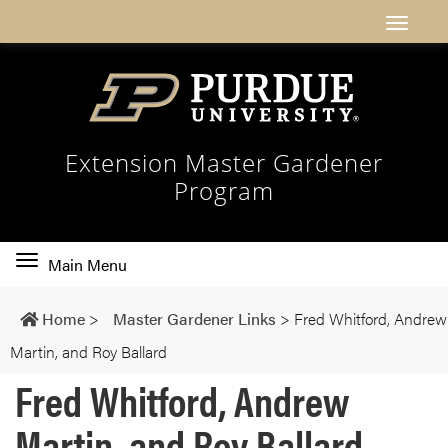
Extension Master Gardener
Program
Toggle
Main Menu
main
navigation
Home
>
Master Gardener Links
>
Fred Whitford, Andrew
Martin, and Roy Ballard
Fred Whitford, Andrew
Martin, and Roy Ballard