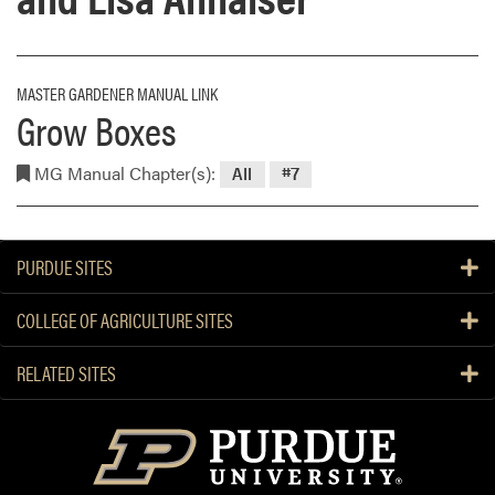
MASTER GARDENER MANUAL LINK
Grow Boxes
MG Manual Chapter(s):
All
#7
PURDUE SITES
COLLEGE OF AGRICULTURE SITES
RELATED SITES