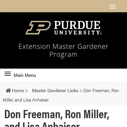
Extension Master Gardener
Program
Toggle
Main Menu
main
navigation
Home
>
Master Gardener Links
>
Don Freeman, Ron
Miller, and Lisa Anhaiser
Don Freeman, Ron Miller,
and Lisa Anhaiser