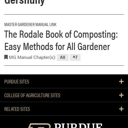
MASTER GARDENER MANUAL LINK
The Rodale Book of Composting:
Easy Methods for All Gardener
MG Manual Chapter(s):
All
#7
PURDUE SITES
COLLEGE OF AGRICULTURE SITES
RELATED SITES