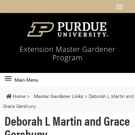
Extension Master Gardener
Program
Toggle
Main Menu
main
navigation
Home
>
Master Gardener Links
>
Deborah L Martin and
Grace Gershuny
Deborah L Martin and Grace
Gershuny