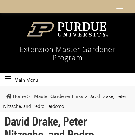
Extension Master Gardener
Program
Toggle
Main Menu
main
navigation
Home
>
Master Gardener Links
>
David Drake, Peter
Nitzsche, and Pedro Perdomo
David Drake, Peter
Nitzsche, and Pedro