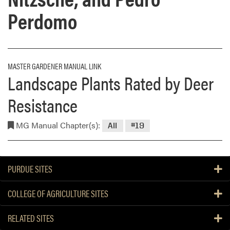
Perdomo
MASTER GARDENER MANUAL LINK
Landscape Plants Rated by Deer
Resistance
MG Manual Chapter(s):
All
#19
PURDUE SITES
COLLEGE OF AGRICULTURE SITES
RELATED SITES