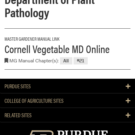
Pathology
MASTER GARDENER MANUAL LINK
Cornell Vegetable MD Online
MG Manual Chapter(s):
All
#21
PURDUE SITES
COLLEGE OF AGRICULTURE SITES
RELATED SITES