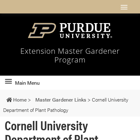
Extension Master Gardener
Program
Toggle
Main Menu
main
navigation
Home
>
Master Gardener Links
>
Cornell University
Department of Plant Pathology
Cornell University
Department of Plant