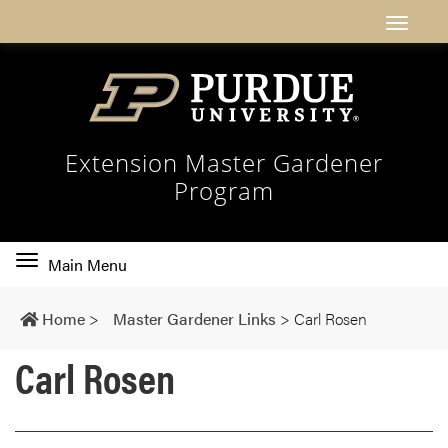
Extension Master Gardener
Program
Toggle
Main Menu
main
navigation
Home
>
Master Gardener Links
>
Carl Rosen
Carl Rosen