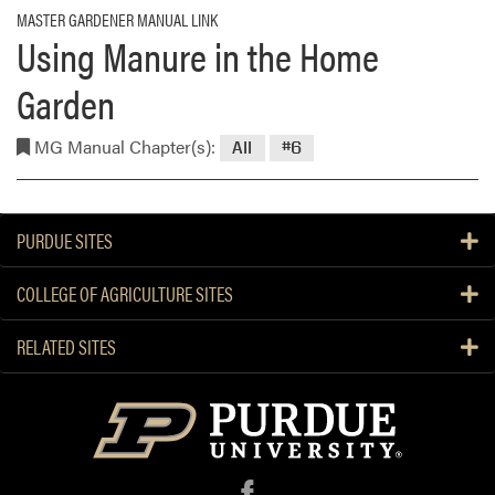
MASTER GARDENER MANUAL LINK
Using Manure in the Home
Garden
MG Manual Chapter(s):
All
#6
PURDUE SITES
COLLEGE OF AGRICULTURE SITES
RELATED SITES
f