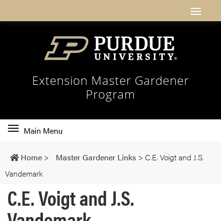
Extension Master Gardener
Program
Toggle
Main Menu
main
navigation
Home
>
Master Gardener Links
>
C.E. Voigt and J.S.
Vandemark
C.E. Voigt and J.S.
Vandemark