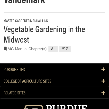
MASTER GARDENER MANUAL LINK
Vegetable Gardening in the
Midwest
MG Manual Chapter(s):
All
#13
PURDUE SITES
COLLEGE OF AGRICULTURE SITES
RELATED SITES