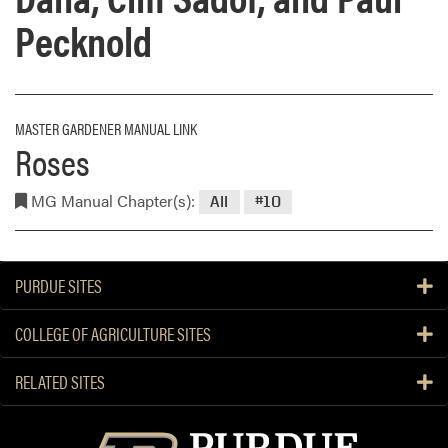
Pecknold
MASTER GARDENER MANUAL LINK
Roses
MG Manual Chapter(s):
All
#10
PURDUE SITES
COLLEGE OF AGRICULTURE SITES
RELATED SITES