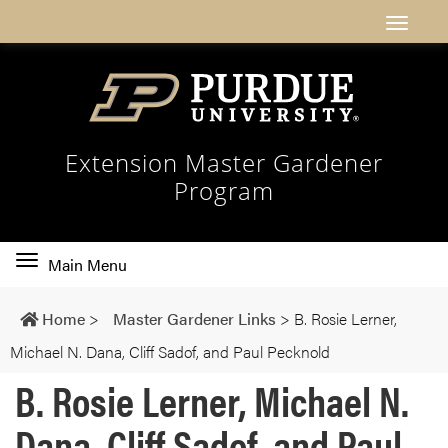
Extension Master Gardener
Program
Toggle
Main Menu
main
navigation
Home
>
Master Gardener Links
>
B. Rosie Lerner,
Michael N. Dana, Cliff Sadof, and Paul Pecknold
B. Rosie Lerner, Michael N.
Dana, Cliff Sadof, and Paul