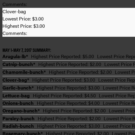
Comments:
Clover-bag
Lowest Price:
$3.00
Highest Price:
$3.00
Comments:
MAY 1-MAY 7, 2017 SUMMARY:
Arugula-lb*
Highest Price Reported: $5.00
Lowest Price Repo
Catnip-bunch*
Highest Price Reported: $2.00
Lowest Price 
Chamomile-bunch*
Highest Price Reported: $2.00
Lowest Pr
Clover-bag*
Highest Price Reported: $3.00
Lowest Price Rep
Garlic-bunch*
Highest Price Reported: $3.00
Lowest Price R
Lettuce-bag
Highest Price Reported: $4.50
Lowest Price Rep
Onions-bunch
Highest Price Reported: $4.00
Lowest Price R
Oregano-bunch*
Highest Price Reported: $2.00
Lowest Pric
Parsley-bunch
Highest Price Reported: $2.00
Lowest Price R
Radish-bunch
Highest Price Reported: $3.00
Lowest Price R
Rosemary-bunch*
Highest Price Reported: $2.00
Lowest Pri