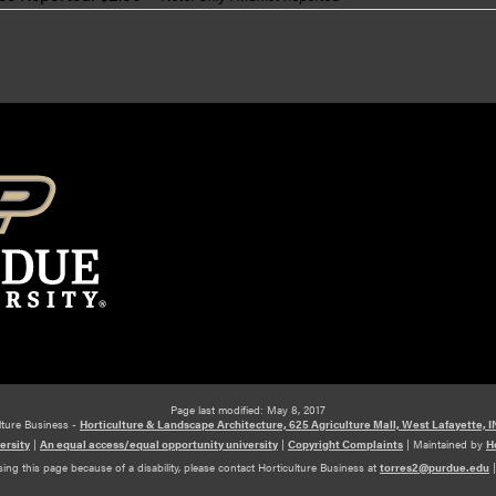
Page last modified: May 8, 2017
lture Business -
Horticulture & Landscape Architecture, 625 Agriculture Mall, West Lafayette, 
ersity
|
An equal access/equal opportunity university
|
Copyright Complaints
|
Maintained by
H
ing this page because of a disability, please contact Horticulture Business at
torres2@purdue.edu