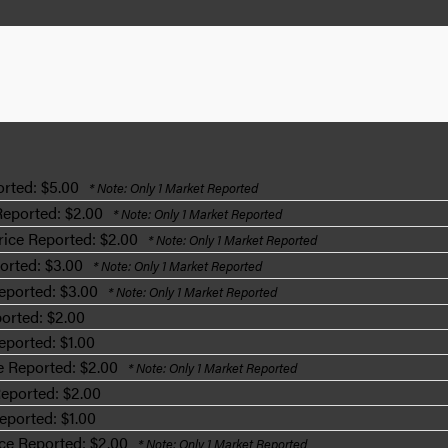
rted: $5.00
* Note: Only 1 Market Reported
Reported: $2.00
* Note: Only 1 Market Reported
ice Reported: $2.00
* Note: Only 1 Market Reported
orted: $3.00
* Note: Only 1 Market Reported
eported: $3.00
* Note: Only 1 Market Reported
orted: $2.00
eported: $1.00
e Reported: $2.00
* Note: Only 1 Market Reported
eported: $2.00
eported: $1.00
ce Reported: $2.00
* Note: Only 1 Market Reported