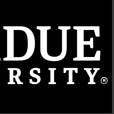
Quick Links
College of Agriculture
Department of Horticulture and Landscape Architecture