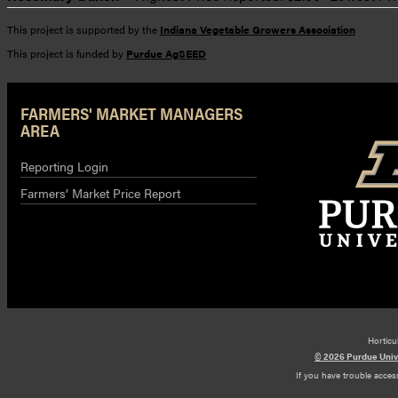
This project is supported by the
Indiana Vegetable Growers Association
This project is funded by
Purdue AgSEED
FARMERS' MARKET MANAGERS
AREA
Reporting Login
Farmers’ Market Price Report
Horticu
© 2026 Purdue Univ
If you have trouble access