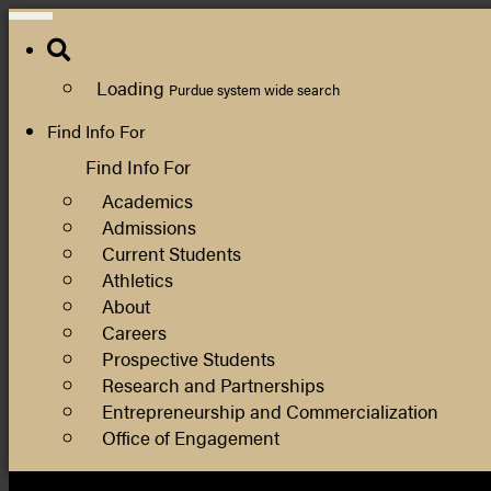
Search
Loading
Purdue system wide search
Find Info For
Find Info For
Academics
Admissions
Current Students
Athletics
About
Careers
Prospective Students
Research and Partnerships
Entrepreneurship and Commercialization
Office of Engagement