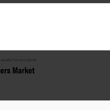
Lafayette Farmers Market
mers Market