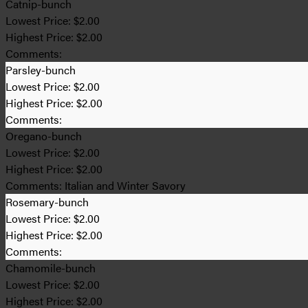
Catnip-bunch
Lowest Price:
$2.00
Highest Price:
$2.00
Comments:
Parsley-bunch
Lowest Price:
$2.00
Highest Price:
$2.00
Comments:
Oregano-bunch
Lowest Price:
$2.00
Highest Price:
$2.00
Comments:
Italian and Winter Savory
Rosemary-bunch
Lowest Price:
$2.00
Highest Price:
$2.00
Comments:
Chamomile-bunch
Lowest Price:
$2.00
Highest Price:
$2.00