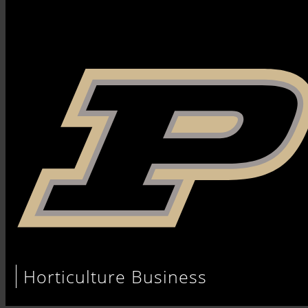
Horticulture Business