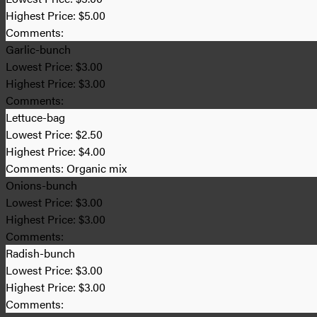
Highest Price:
$5.00
Comments:
Garlic-bunch
Lowest Price:
$3.00
Highest Price:
$3.00
Comments:
Lettuce-bag
Lowest Price:
$2.50
Highest Price:
$4.00
Comments:
Organic mix
Onions-bunch
Lowest Price:
$3.00
Highest Price:
$3.00
Comments:
Radish-bunch
Lowest Price:
$3.00
Highest Price:
$3.00
Comments: