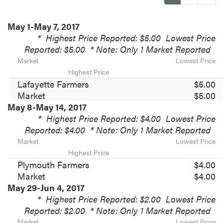
May 1-May 7, 2017
*
Highest Price Reported: $5.00
Lowest Price
Reported: $5.00
* Note: Only 1 Market Reported
Market
Lowest Price
Highest Price
Lafayette Farmers
$5.00
Market
$5.00
May 8-May 14, 2017
*
Highest Price Reported: $4.00
Lowest Price
Reported: $4.00
* Note: Only 1 Market Reported
Market
Lowest Price
Highest Price
Plymouth Farmers
$4.00
Market
$4.00
May 29-Jun 4, 2017
*
Highest Price Reported: $2.00
Lowest Price
Reported: $2.00
* Note: Only 1 Market Reported
Market
Lowest Price