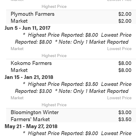
Highest Price
Plymouth Farmers
$2.00
Market
$2.00
Jun 5 - Jun 11, 2017
*
Highest Price Reported: $8.00
Lowest Price
Reported: $8.00
* Note: Only 1 Market Reported
Market
Lowest Price
Highest Price
Kokomo Farmers
$8.00
Market
$8.00
Jan 15 - Jan 21, 2018
*
Highest Price Reported: $3.50
Lowest Price
Reported: $3.00
* Note: Only 1 Market Reported
Market
Lowest Price
Highest Price
Bloomington Winter
$3.00
Farmers' Market
$3.50
May 21 - May 27, 2018
*
Highest Price Reported: $9.00
Lowest Price