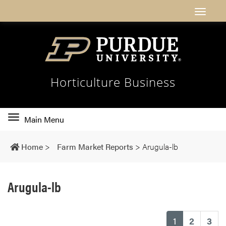
Horticulture Business
Toggle
Main Menu
main
navigation
Home
>
Farm Market Reports
>
Arugula-lb
Arugula-lb
(current)
1
2
3