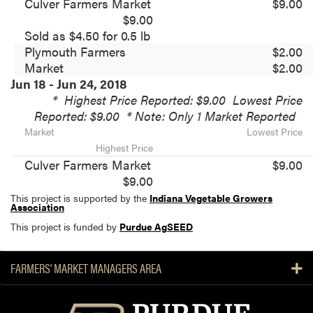
Culver Farmers Market
$9.00
$9.00
Sold as $4.50 for 0.5 lb
Plymouth Farmers
$2.00
Market
$2.00
Jun 18 - Jun 24, 2018
*
Highest Price Reported: $9.00
Lowest Price
Reported: $9.00
* Note: Only 1 Market Reported
Market
Lowest Price
Highest Price
Culver Farmers Market
$9.00
$9.00
This project is supported by the
Indiana Vegetable Growers
Association
This project is funded by
Purdue AgSEED
FARMERS' MARKET MANAGERS AREA