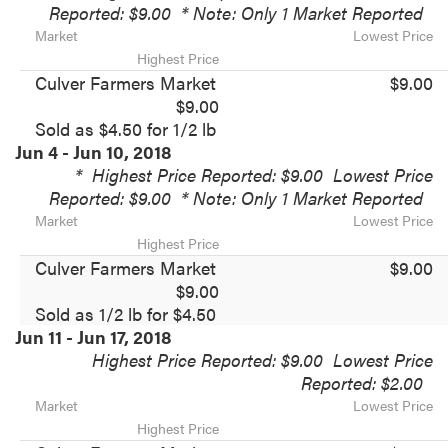
Reported: $9.00
* Note: Only 1 Market Reported
Market
Lowest Price
Highest Price
Culver Farmers Market
$9.00
$9.00
Sold as $4.50 for 1/2 lb
Jun 4 - Jun 10, 2018
*
Highest Price Reported: $9.00
Lowest Price
Reported: $9.00
* Note: Only 1 Market Reported
Market
Lowest Price
Highest Price
Culver Farmers Market
$9.00
$9.00
Sold as 1/2 lb for $4.50
Jun 11 - Jun 17, 2018
Highest Price Reported: $9.00
Lowest Price
Reported: $2.00
Market
Lowest Price
Highest Price