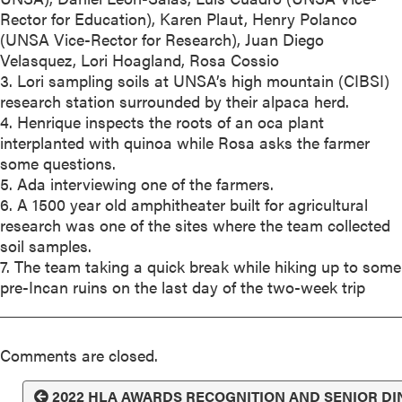
Rector for Education), Karen Plaut, Henry Polanco
(UNSA Vice-Rector for Research), Juan Diego
Velasquez, Lori Hoagland, Rosa Cossio
3. Lori sampling soils at UNSA’s high mountain (CIBSI)
research station surrounded by their alpaca herd.
4. Henrique inspects the roots of an oca plant
interplanted with quinoa while Rosa asks the farmer
some questions.
5. Ada interviewing one of the farmers.
6. A 1500 year old amphitheater built for agricultural
research was one of the sites where the team collected
soil samples.
7. The team taking a quick break while hiking up to some
pre-Incan ruins on the last day of the two-week trip
Comments are closed.
2022 HLA AWARDS RECOGNITION AND SENIOR D