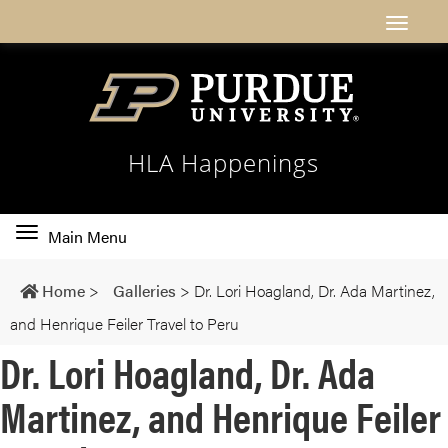
HLA Happenings
Toggle
Main Menu
main
navigation
Home
>
Galleries
>
Dr. Lori Hoagland, Dr. Ada Martinez,
and Henrique Feiler Travel to Peru
Dr. Lori Hoagland, Dr. Ada
Martinez, and Henrique Feiler