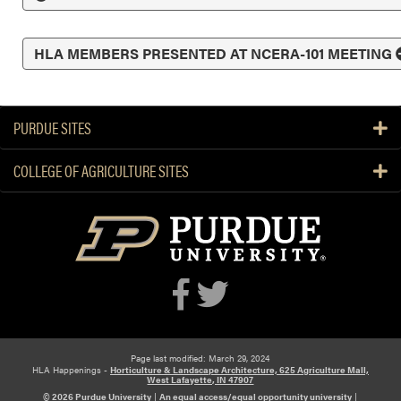
HLA MEMBERS PRESENTED AT NCERA-101 MEETING
PURDUE SITES
COLLEGE OF AGRICULTURE SITES
Page last modified: March 29, 2024
HLA Happenings -
Horticulture & Landscape Architecture, 625 Agriculture Mall,
West Lafayette, IN 47907
© 2026 Purdue University
|
An equal access/equal opportunity university
|