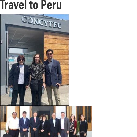
Travel to Peru