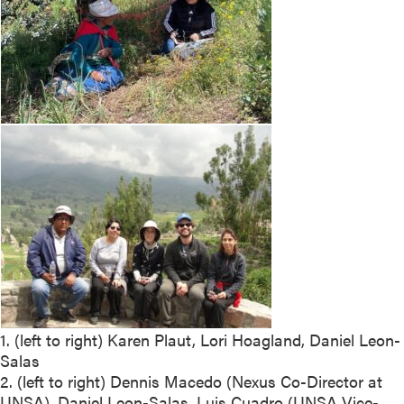
1. (left to right) Karen Plaut, Lori Hoagland, Daniel Leon-
Salas
2. (left to right) Dennis Macedo (Nexus Co-Director at
UNSA), Daniel Leon-Salas, Luis Cuadro (UNSA Vice-