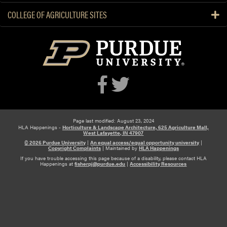
COLLEGE OF AGRICULTURE SITES
Page last modified: August 23, 2024
HLA Happenings -
Horticulture & Landscape Architecture, 625 Agriculture Mall,
West Lafayette, IN 47907
© 2026 Purdue University
|
An equal access/equal opportunity university
|
Copyright Complaints
|
Maintained by
HLA Happenings
If you have trouble accessing this page because of a disability, please contact HLA
Happenings at
fisherpj@purdue.edu
|
Accessibility Resources