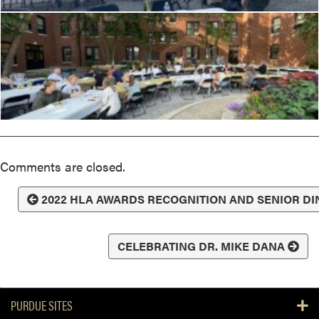
Comments are closed.
2022 HLA AWARDS RECOGNITION AND SENIOR D
CELEBRATING DR. MIKE DANA
PURDUE SITES