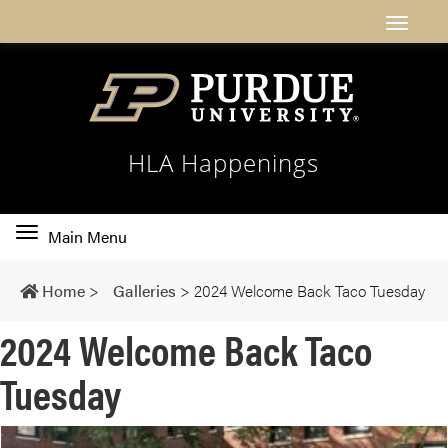
HLA Happenings
Toggle
Main Menu
main
navigation
Home
>
Galleries
>
2024 Welcome Back Taco Tuesday
2024 Welcome Back Taco
Tuesday