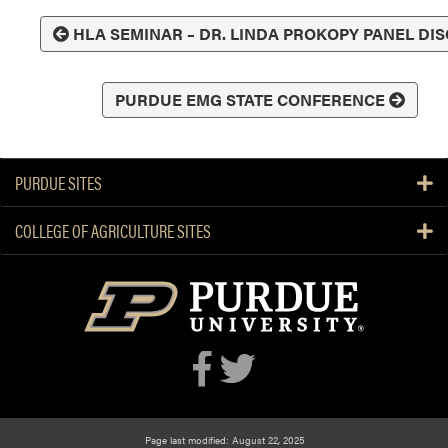
HLA SEMINAR – DR. LINDA PROKOPY PANEL DI
PURDUE EMG STATE CONFERENCE
PURDUE SITES
COLLEGE OF AGRICULTURE SITES
Page last modified: August 22, 2025