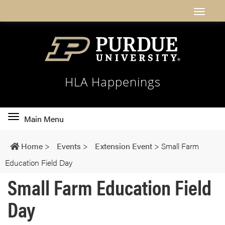
HLA Happenings
Toggle
Main Menu
main
navigation
Home
>
Events
>
Extension Event
>
Small Farm
Education Field Day
Small Farm Education Field
Day