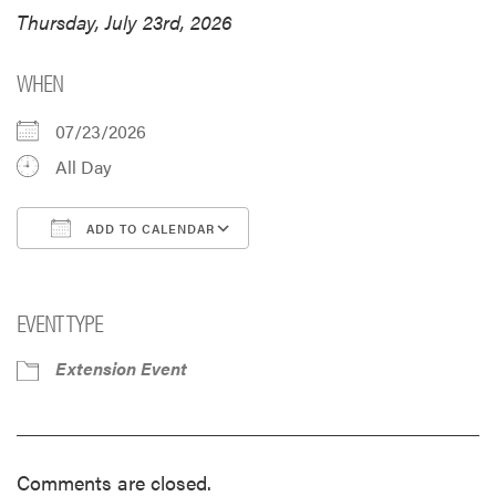
Thursday, July 23rd, 2026
WHEN
07/23/2026
All Day
ADD TO CALENDAR
Download ICS
Google Calendar
i
EVENT TYPE
Extension Event
Comments are closed.