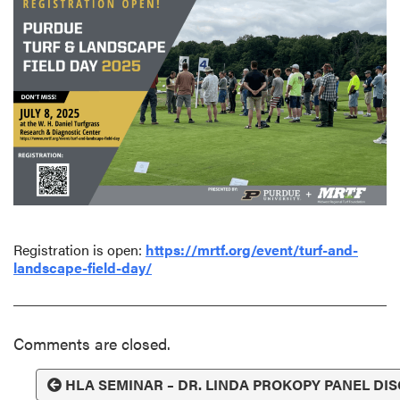
Registration is open:
https://mrtf.org/event/turf-and-
landscape-field-day/
Comments are closed.
HLA SEMINAR – DR. LINDA PROKOPY PANEL DI