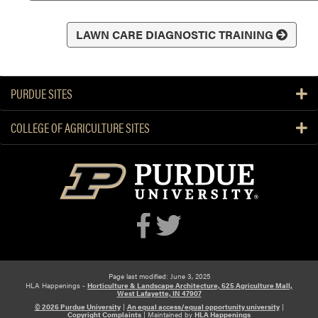
LAWN CARE DIAGNOSTIC TRAINING
PURDUE SITES
COLLEGE OF AGRICULTURE SITES
Page last modified: June 3, 2025
HLA Happenings -
Horticulture & Landscape Architecture, 625 Agriculture Mall,
West Lafayette, IN 47907
© 2026 Purdue University
|
An equal access/equal opportunity university
|
Copyright Complaints
|
Maintained by
HLA Happenings