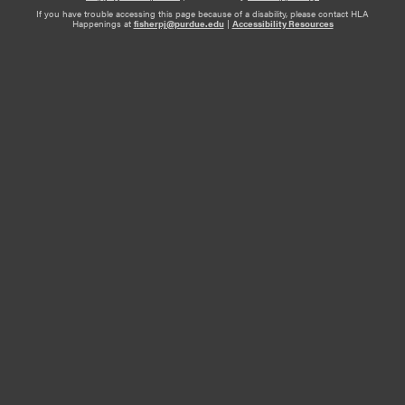
If you have trouble accessing this page because of a disability, please contact HLA
Happenings at
fisherpj@purdue.edu
|
Accessibility Resources