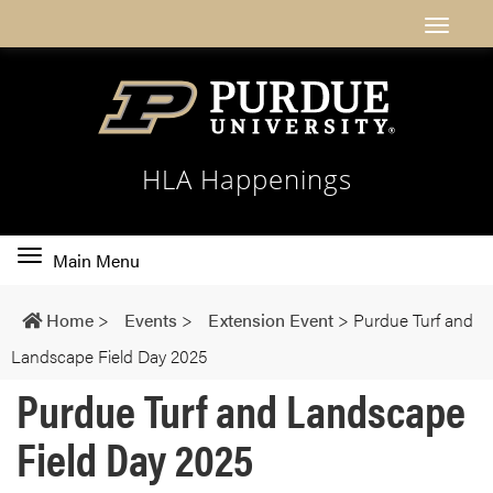
HLA Happenings
Toggle
Main Menu
main
navigation
Home
>
Events
>
Extension Event
>
Purdue Turf and
Landscape Field Day 2025
Purdue Turf and Landscape
Field Day 2025