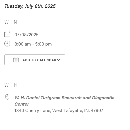
Tuesday, July 8th, 2025
WHEN
07/08/2025
8:00 am - 5:00 pm
ADD TO CALENDAR
Download ICS
Google Calendar
i
WHERE
W. H. Daniel Turfgrass Research and Diagnostic
Center
1340 Cherry Lane, West Lafayette, IN, 47907