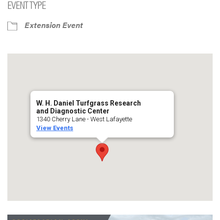
EVENT TYPE
Extension Event
W. H. Daniel Turfgrass Research
and Diagnostic Center
1340 Cherry Lane - West Lafayette
View Events