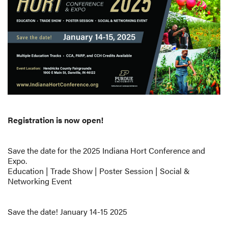
Registration is now open!
Save the date for the 2025 Indiana Hort Conference and
Expo.
Education | Trade Show | Poster Session | Social &
Networking Event
Save the date! January 14-15 2025