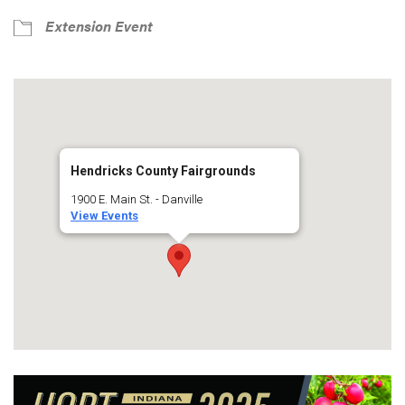
Extension Event
Hendricks County Fairgrounds
1900 E. Main St. - Danville
View Events