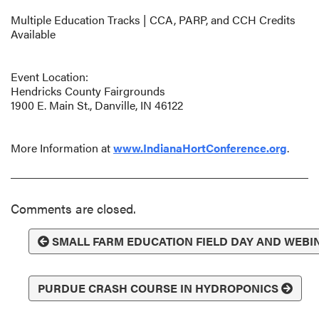
Multiple Education Tracks | CCA, PARP, and CCH Credits
Available
Event Location:
Hendricks County Fairgrounds
1900 E. Main St., Danville, IN 46122
More Information at
www.IndianaHortConference.org
.
Comments are closed.
SMALL FARM EDUCATION FIELD DAY AND WEBI
PURDUE CRASH COURSE IN HYDROPONICS