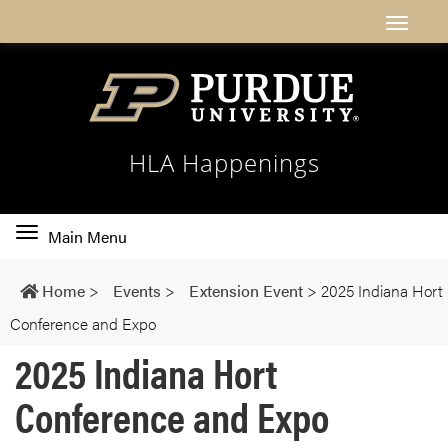
HLA Happenings
Toggle
Main Menu
main
navigation
Home
>
Events
>
Extension Event
>
2025 Indiana Hort
Conference and Expo
2025 Indiana Hort
Conference and Expo