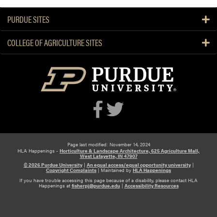
PURDUE SITES
COLLEGE OF AGRICULTURE SITES
Page last modified: November 14, 2024
HLA Happenings -
Horticulture & Landscape Architecture, 625 Agriculture Mall,
West Lafayette, IN 47907
© 2026 Purdue University
|
An equal access/equal opportunity university
|
Copyright Complaints
|
Maintained by
HLA Happenings
If you have trouble accessing this page because of a disability, please contact HLA
Happenings at
fisherpj@purdue.edu
|
Accessibility Resources