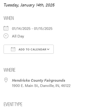
Tuesday, January 14th, 2025
WHEN
01/14/2025 - 01/15/2025
All Day
ADD TO CALENDAR
Download ICS
Google Calendar
i
WHERE
Hendricks County Fairgrounds
1900 E. Main St., Danville, IN, 46122
EVENT TYPE