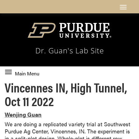
Dr. Guan's Lab Site
Toggle
Main Menu
main
Vincennes IN, High Tunnel,
navigation
Oct 11 2022
Wenjing Guan
We are doing a replicated variety trial at Southwest
Purdue Ag Center, Vincennes, IN. The experiment is
in a split-plot design. Whole-plot is different row