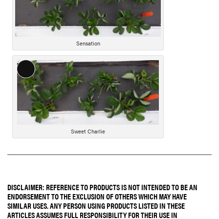
Sensation
Long
Description
Sweet Charlie
DISCLAIMER: REFERENCE TO PRODUCTS IS NOT INTENDED TO BE AN
ENDORSEMENT TO THE EXCLUSION OF OTHERS WHICH MAY HAVE
SIMILAR USES. ANY PERSON USING PRODUCTS LISTED IN THESE
ARTICLES ASSUMES FULL RESPONSIBILITY FOR THEIR USE IN