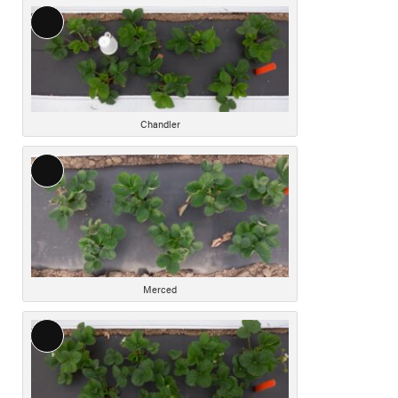
Long
Description
Chandler
Long
Description
Merced
Long
Description