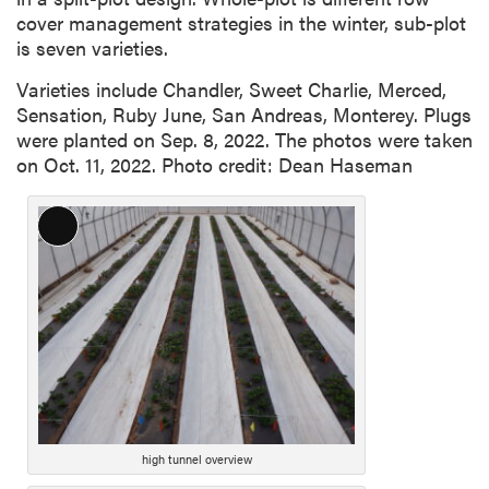
cover management strategies in the winter, sub-plot
is seven varieties.
Varieties include Chandler, Sweet Charlie, Merced,
Sensation, Ruby June, San Andreas, Monterey. Plugs
were planted on Sep. 8, 2022. The photos were taken
on Oct. 11, 2022. Photo credit: Dean Haseman
Long
Description
high tunnel overview