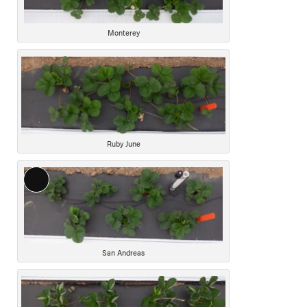
Monterey
Ruby June
Long
Description
San Andreas