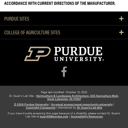
ACCORDANCE WITH CURRENT DIRECTIONS OF THE MANUFACTURER.
PURDUE SITES
COLLEGE OF AGRICULTURE SITES
Page last modified: October 12, 2022
Dr. Guan's Lab Site -
Horticulture & Landscape Architecture, 625 Agriculture Mall,
West Lafayette, IN 47907
© 2026 Purdue University
|
An equal access/equal opportunity university
|
Copyright Complaints
|
Maintained by
Dr. Guan's Lab Site
If you have trouble accessing this page because of a disability, please contact Dr. Guan's
Lab Site at
guan40@purdue.edu
|
Accessibility Resources