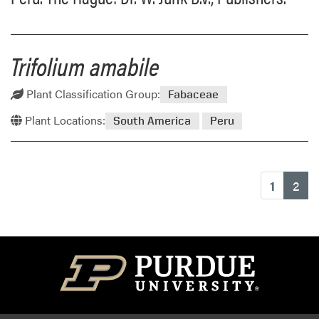
Trifolium amabile
Plant Classification Group:
Fabaceae
Plant Locations:
South America
Peru
(cu
1
2