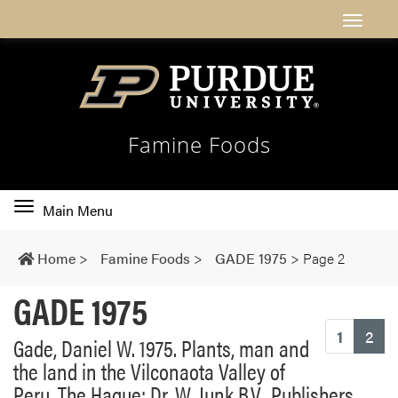
Famine Foods
Toggle
Main Menu
main
navigation
Home
>
Famine Foods
>
GADE 1975
>
Page 2
GADE 1975
(cu
1
2
Gade, Daniel W. 1975. Plants, man and
the land in the Vilconaota Valley of
Peru. The Hague: Dr. W. Junk B.V., Publishers.