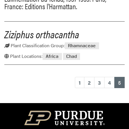
France: Editions l'Harmattan.
Ziziphus orthacantha
Plant Classification Group:
Rhamnaceae
Plant Locations:
Africa
Chad
(cu
1
2
3
4
5