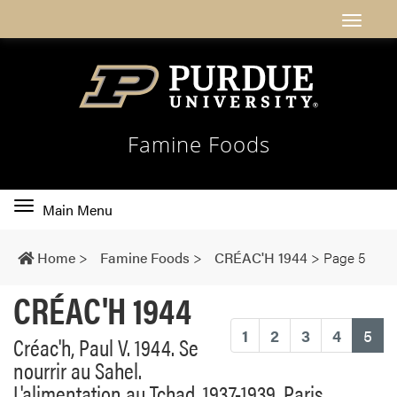
Famine Foods
Toggle
Main Menu
main
navigation
Home
>
Famine Foods
>
CRÉAC'H 1944
>
Page 5
CRÉAC'H 1944
(cu
1
2
3
4
5
Créac'h, Paul V. 1944. Se
nourrir au Sahel.
L'alimentation au Tchad, 1937-1939. Paris,