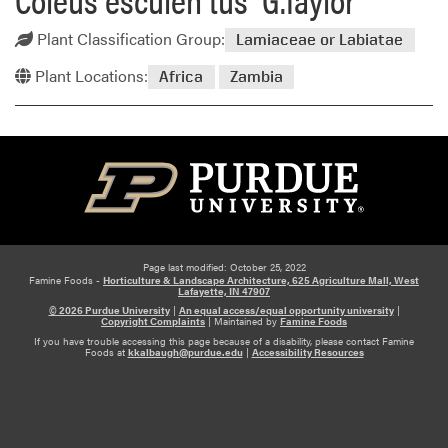
Plant Classification Group:
Lamiaceae or Labiatae
Plant Locations:
Africa
Zambia
Page last modified: October 25, 2022
Famine Foods -
Horticulture & Landscape Architecture, 625 Agriculture Mall, West
Lafayette, IN 47907
© 2026 Purdue University
|
An equal access/equal opportunity university
|
Copyright Complaints
|
Maintained by
Famine Foods
If you have trouble accessing this page because of a disability, please contact Famine
Foods at
kkalbaugh@purdue.edu
|
Accessibility Resources