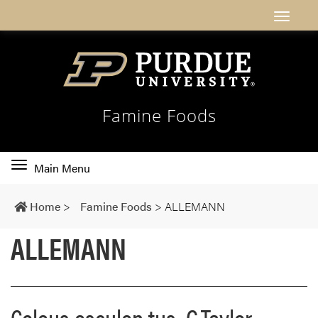
Famine Foods
Toggle
Main Menu
main
navigation
Home
>
Famine Foods
>
ALLEMANN
ALLEMANN
Coleus esculen tus G.Taylor