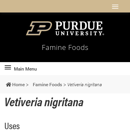
Famine Foods
Toggle
Main Menu
main
navigation
Home
>
Famine Foods
>
Vetiveria nigritana
Vetiveria nigritana
Uses