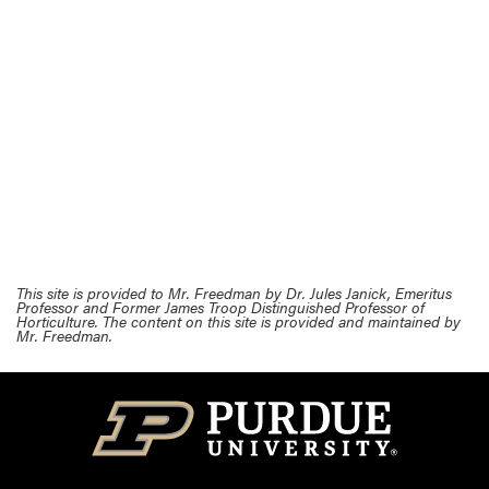
This site is provided to Mr. Freedman by Dr. Jules Janick, Emeritus
Professor and Former James Troop Distinguished Professor of
Horticulture. The content on this site is provided and maintained by
Mr. Freedman.