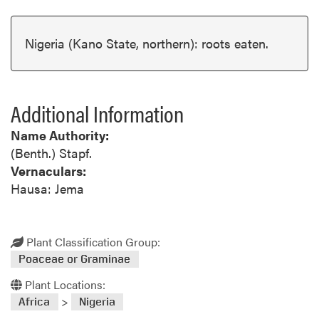
Nigeria (Kano State, northern): roots eaten.
Additional Information
Name Authority:
(Benth.) Stapf.
Vernaculars:
Hausa: Jema
Plant Classification Group:
Poaceae or Graminae
Plant Locations:
>
Africa
Nigeria