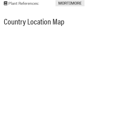
Plant References:
MORTIMORE
Country Location Map