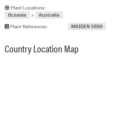
Plant Locations:
>
Oceania
Australia
Plant References:
MAIDEN 1889
Country Location Map