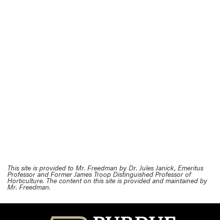
This site is provided to Mr. Freedman by Dr. Jules Janick, Emeritus
Professor and Former James Troop Distinguished Professor of
Horticulture. The content on this site is provided and maintained by
Mr. Freedman.