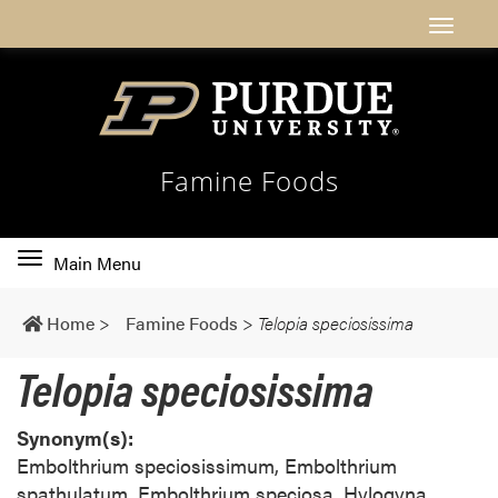
Famine Foods
Toggle
Main Menu
main
navigation
Home
>
Famine Foods
>
Telopia speciosissima
Telopia speciosissima
Synonym(s):
Embolthrium speciosissimum, Embolthrium
spathulatum, Embolthrium speciosa, Hylogyna