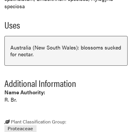
speciosa
Uses
Australia (New South Wales): blossoms sucked
for nectar.
Additional Information
Name Authority:
R. Br.
Plant Classification Group:
Proteaceae