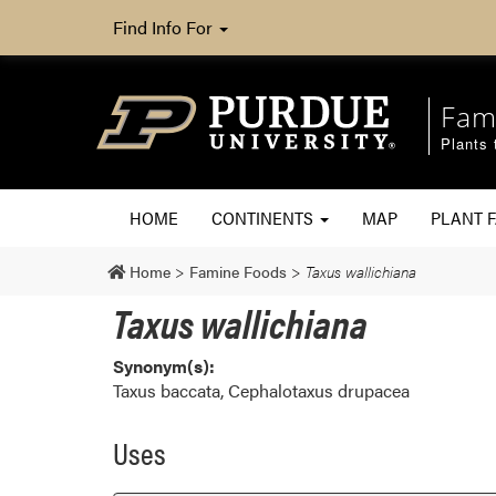
Find Info For
Fam
Plants 
HOME
CONTINENTS
MAP
PLANT F
Home
>
Famine Foods
>
Taxus wallichiana
Taxus wallichiana
Synonym(s):
Taxus baccata, Cephalotaxus drupacea
Uses