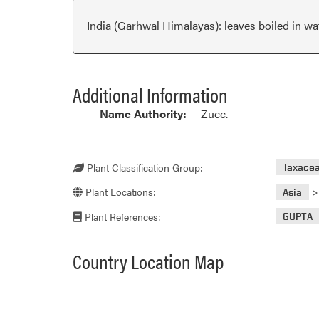
India (Garhwal Himalayas): leaves boiled in wat
Additional Information
Name Authority:
Zucc.
Plant Classification Group:
Taxace
Plant Locations:
Asia
Plant References:
GUPTA
Country Location Map