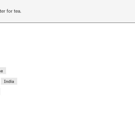
er for tea.
ae
>
India