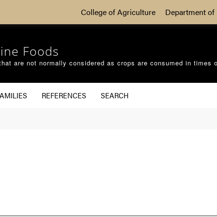
College of Agriculture
Department of 
ine Foods
that are not normally considered as crops are consumed in times 
AMILIES
REFERENCES
SEARCH