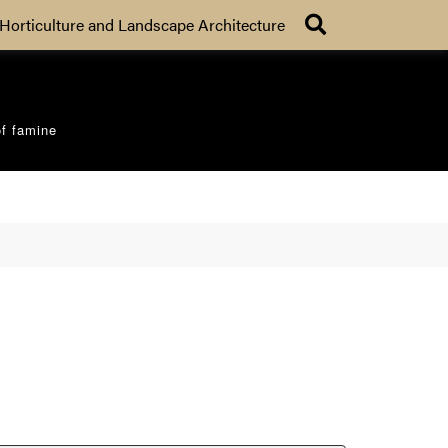
Search
Horticulture and Landscape Architecture
of famine