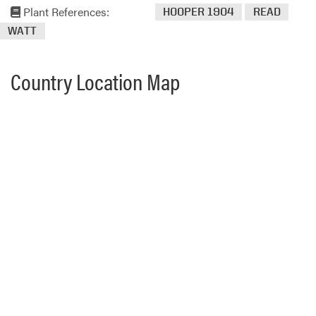
Plant References:
HOOPER 1904
READ
WATT
Country Location Map