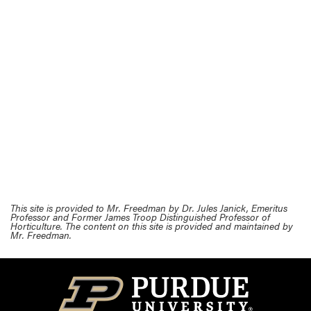
This site is provided to Mr. Freedman by Dr. Jules Janick, Emeritus
Professor and Former James Troop Distinguished Professor of
Horticulture. The content on this site is provided and maintained by
Mr. Freedman.