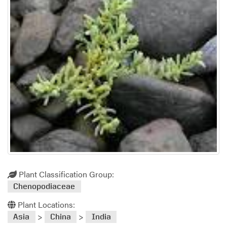
Plant Classification Group:
Chenopodiaceae
Plant Locations:
>
>
Asia
China
India