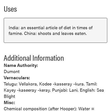
Uses
India: an essential article of diet in times of
famine. China: shoots and leaves eaten.
Additional Information
Name Authority:
Dumont
Vernaculars:
Telugu: Vellakora, Kodee -kasseray -kura. Tamil:
Kayey -kaseeray -keray. Punjabi: Lani. English: Sea
Blight
Misc:
Chemical composition (after Hooper): Water =