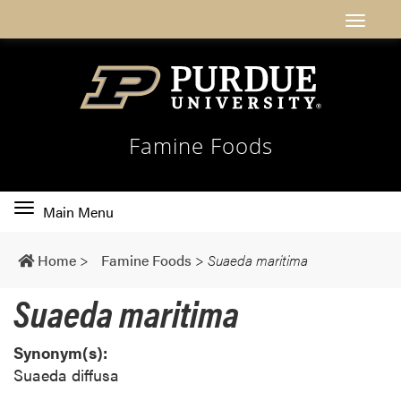
Famine Foods
Toggle
Main Menu
main
navigation
Home
>
Famine Foods
>
Suaeda maritima
Suaeda maritima
Synonym(s):
Suaeda diffusa