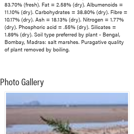
83.70% (fresh). Fat = 2.58% (dry). Albumenoids =
11.10% (dry). Carbohydrates = 38.80% (dry). Fibre =
10.17% (dry). Ash = 18.13% (dry). Nitrogen = 1.77%
(dry). Phosphoric acid = .55% (dry). Silicates =
1.89% (dry). Soil type preferred by plant - Bengal,
Bombay, Madras: salt marshes. Puragative quality
of plant removed by boiling.
Photo Gallery