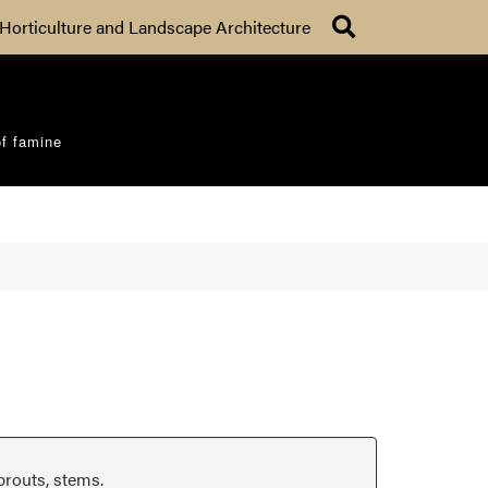
Search
Horticulture and Landscape Architecture
of famine
prouts, stems.