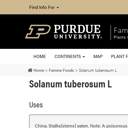
Find Info For
Fam
Plants 
HOME
CONTINENTS
MAP
PLANT F
Home
>
Famine Foods
>
Solanum tuberosum L
Solanum tuberosum L
Uses
China. Stalks[stems] eaten. Note: A poisonous 