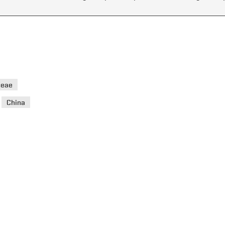
ceae
>
China