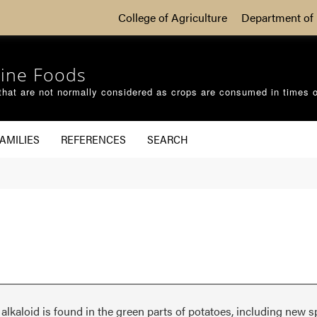
College of Agriculture
Department of 
ine Foods
that are not normally considered as crops are consumed in times 
AMILIES
REFERENCES
SEARCH
alkaloid is found in the green parts of potatoes, including new s