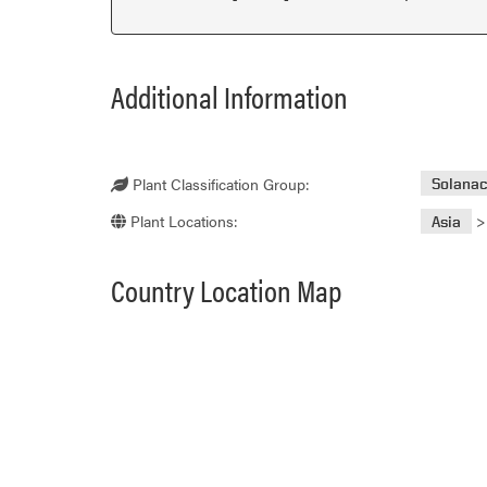
Additional Information
Plant Classification Group:
Solana
Plant Locations:
Asia
Country Location Map