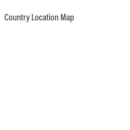
Country Location Map