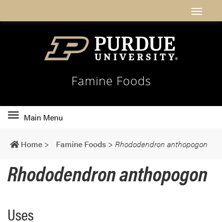
Famine Foods
Toggle
Main Menu
main
navigation
Home
>
Famine Foods
>
Rhododendron anthopogon
Rhododendron anthopogon
Uses