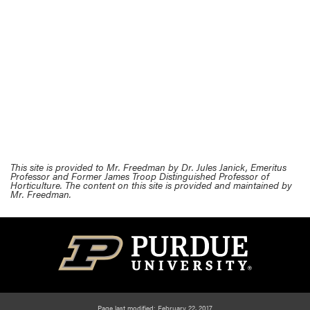
This site is provided to Mr. Freedman by Dr. Jules Janick, Emeritus
Professor and Former James Troop Distinguished Professor of
Horticulture. The content on this site is provided and maintained by
Mr. Freedman.
Page last modified: February 22, 2017