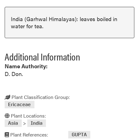
India (Garhwal Himalayas): leaves boiled in
water for tea.
Additional Information
Name Authority:
D. Don.
Plant Classification Group:
Ericaceae
Plant Locations:
>
Asia
India
Plant References:
GUPTA