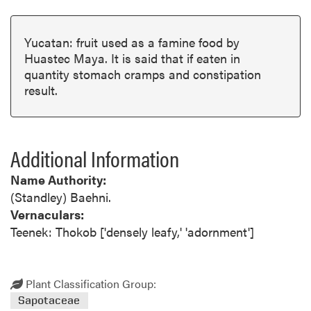
Yucatan: fruit used as a famine food by
Huastec Maya. It is said that if eaten in
quantity stomach cramps and constipation
result.
Additional Information
Name Authority:
(Standley) Baehni.
Vernaculars:
Teenek: Thokob ['densely leafy,' 'adornment']
Plant Classification Group:
Sapotaceae