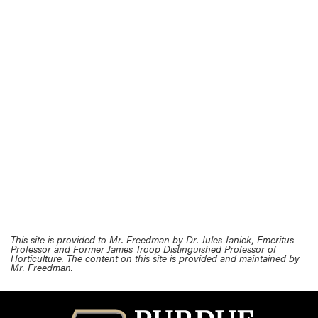
This site is provided to Mr. Freedman by Dr. Jules Janick, Emeritus
Professor and Former James Troop Distinguished Professor of
Horticulture. The content on this site is provided and maintained by
Mr. Freedman.