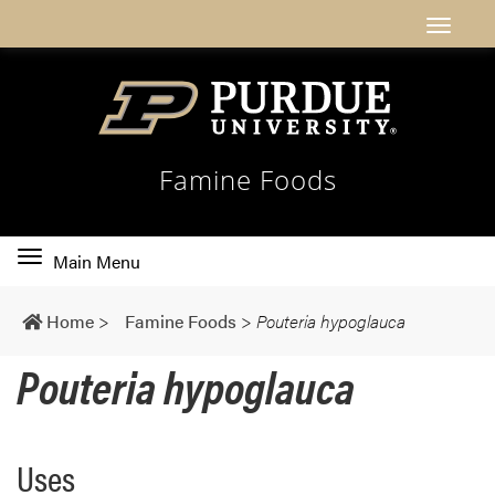
Famine Foods
Toggle
Main Menu
main
navigation
Home
>
Famine Foods
>
Pouteria hypoglauca
Pouteria hypoglauca
Uses