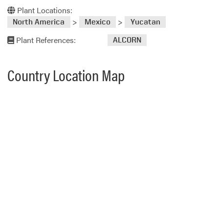
Plant Locations:
>
>
North America
Mexico
Yucatan
Plant References:
ALCORN
Country Location Map