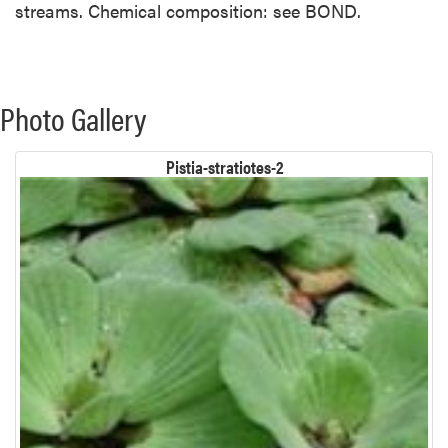
streams. Chemical composition: see BOND.
Photo Gallery
Pistia-stratiotes-2