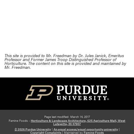
This site is provided to Mr. Freedman by Dr. Jules Janick, Emeritus
Professor and Former James Troop Distinguished Professor of
Horticulture. The content on this site is provided and maintained by
Mr. Freedman.
Page last modified: March 14, 2017
Famine Foods -
Horticulture & Landscape Architecture, 625 Agriculture Mall, West
Lafayette, IN 47907
© 2026 Purdue University
|
An equal access/equal opportunity university
|
Copyright Complaints
|
Maintained by
Famine Foods