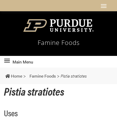
Famine Foods
Toggle
Main Menu
main
navigation
Home
>
Famine Foods
>
Pistia stratiotes
Pistia stratiotes
Uses