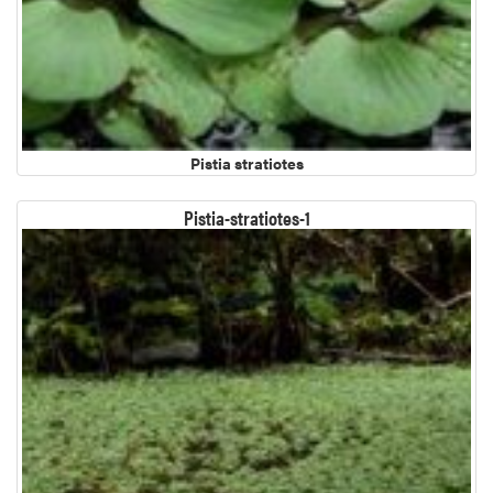
Pistia stratiotes
Pistia-stratiotes-1