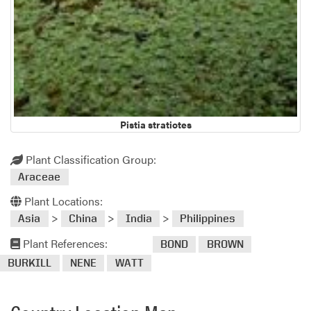
Pistia stratiotes
Plant Classification Group:
Araceae
Plant Locations:
>
>
>
Asia
China
India
Philippines
Plant References:
BOND
BROWN
BURKILL
NENE
WATT