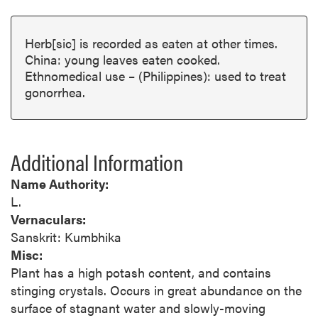
Herb[sic] is recorded as eaten at other times.
China: young leaves eaten cooked.
Ethnomedical use – (Philippines): used to treat
gonorrhea.
Additional Information
Name Authority:
L.
Vernaculars:
Sanskrit: Kumbhika
Misc:
Plant has a high potash content, and contains
stinging crystals. Occurs in great abundance on the
surface of stagnant water and slowly-moving