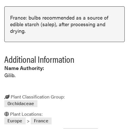
France: bulbs recommended as a source of
edible starch (salep), after processing and
drying.
Additional Information
Name Authority:
Gilib.
Plant Classification Group:
Orchidaceae
Plant Locations:
>
Europe
France