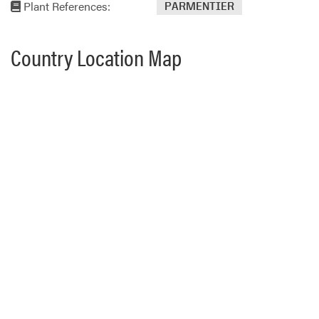
Plant References:
PARMENTIER
Country Location Map