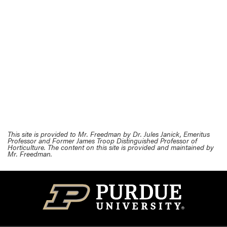
This site is provided to Mr. Freedman by Dr. Jules Janick, Emeritus
Professor and Former James Troop Distinguished Professor of
Horticulture. The content on this site is provided and maintained by
Mr. Freedman.