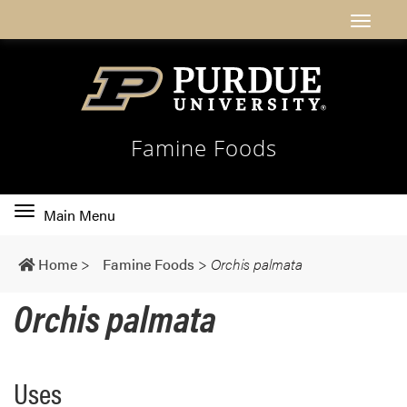
Famine Foods
Toggle
Main Menu
main
navigation
Home
>
Famine Foods
>
Orchis palmata
Orchis palmata
Uses