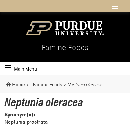
Famine Foods
Toggle
Main Menu
main
navigation
Home
>
Famine Foods
>
Neptunia oleracea
Neptunia oleracea
Synonym(s):
Neptunia prostrata