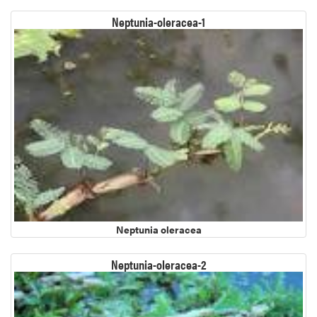
Neptunia-oleracea-1
Neptunia oleracea
Neptunia-oleracea-2