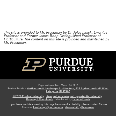
This site is provided to Mr. Freedman by Dr. Jules Janick, Emeritus
Professor and Former James Troop Distinguished Professor of
Horticulture. The content on this site is provided and maintained by
Mr. Freedman.
Page last modified: March 14, 2017
Famine Foods -
Horticulture & Landscape Architecture, 625 Agriculture Mall, West
Lafayette, IN 47907
© 2026 Purdue University
|
An equal access/equal opportunity university
|
Copyright Complaints
|
Maintained by
Famine Foods
If you have trouble accessing this page because of a disability, please contact Famine
Foods at
kkalbaugh@purdue.edu
|
Accessibility Resources