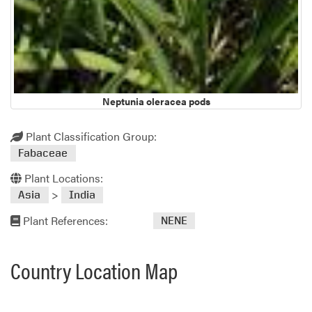
Neptunia oleracea pods
Plant Classification Group:
Fabaceae
Plant Locations:
>
Asia
India
Plant References:
NENE
Country Location Map