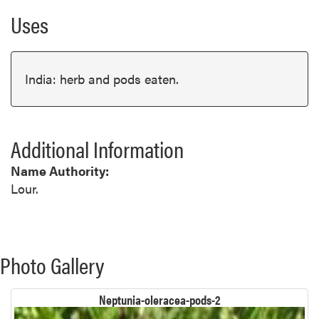
Uses
India: herb and pods eaten.
Additional Information
Name Authority:
Lour.
Photo Gallery
Neptunia-oleracea-pods-2