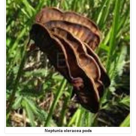
Neptunia oleracea pods