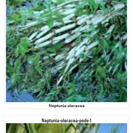
Neptunia oleracea
Neptunia-oleracea-pods-1