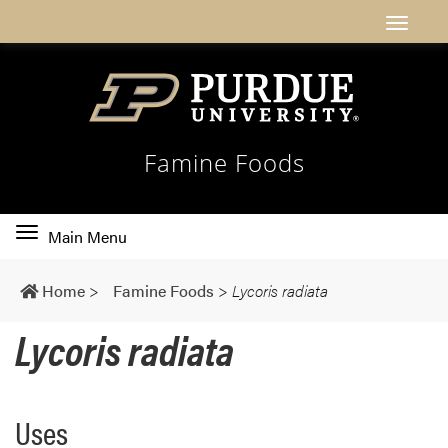
Famine Foods
Toggle
Main Menu
main
navigation
Home
>
Famine Foods
>
Lycoris radiata
Lycoris radiata
Uses