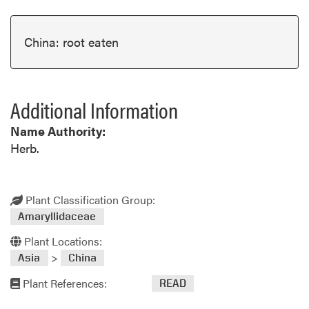
China: root eaten
Additional Information
Name Authority:
Herb.
Plant Classification Group:
Amaryllidaceae
Plant Locations:
>
Asia
China
Plant References:
READ