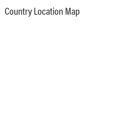
Country Location Map