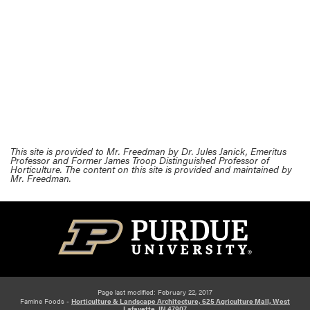
This site is provided to Mr. Freedman by Dr. Jules Janick, Emeritus
Professor and Former James Troop Distinguished Professor of
Horticulture. The content on this site is provided and maintained by
Mr. Freedman.
Page last modified: February 22, 2017
Famine Foods -
Horticulture & Landscape Architecture, 625 Agriculture Mall, West
Lafayette, IN 47907