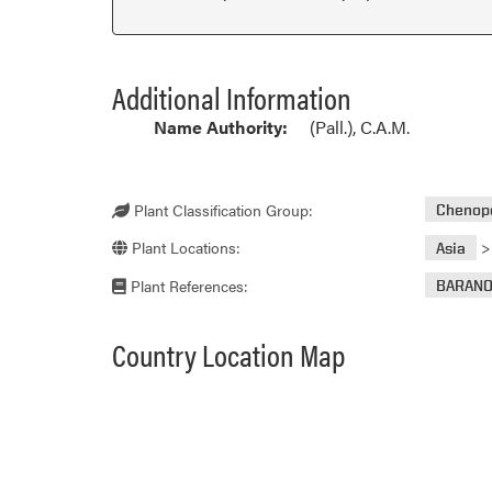
Additional Information
Name Authority:
(Pall.), C.A.M.
Plant Classification Group:
Chenop
Plant Locations:
Asia
Plant References:
BARAN
Country Location Map