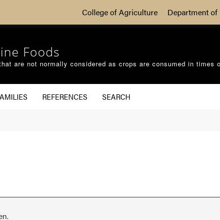
College of Agriculture
Department of 
ine Foods
that are not normally considered as crops are consumed in times 
AMILIES
REFERENCES
SEARCH
en.