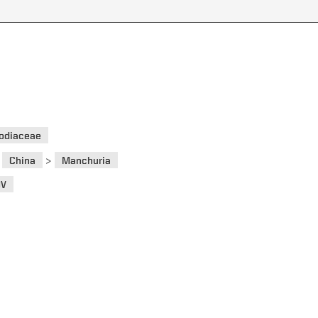
odiaceae
>
>
China
Manchuria
OV