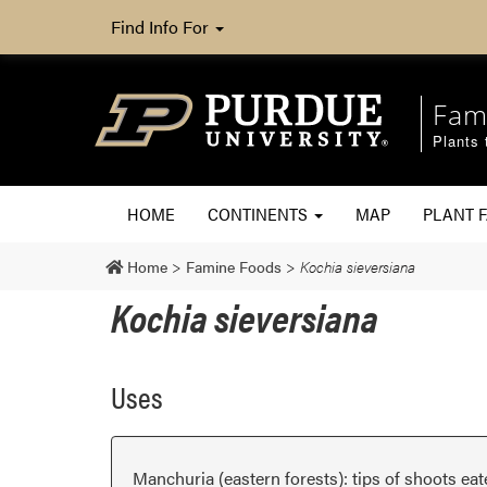
Find Info For
Fam
Plants 
HOME
CONTINENTS
MAP
PLANT F
Home
>
Famine Foods
>
Kochia sieversiana
Kochia sieversiana
Uses
Manchuria (eastern forests): tips of shoots eat