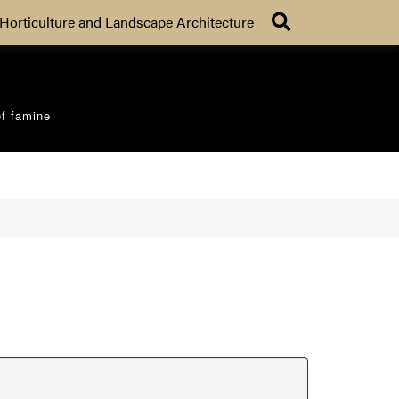
Search
Horticulture and Landscape Architecture
of famine