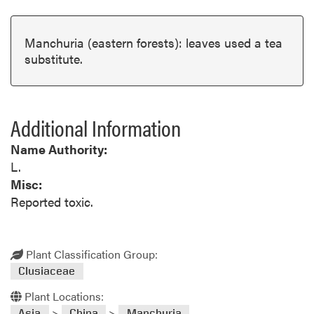
Manchuria (eastern forests): leaves used a tea
substitute.
Additional Information
Name Authority:
L.
Misc:
Reported toxic.
Plant Classification Group:
Clusiaceae
Plant Locations:
>
>
Asia
China
Manchuria