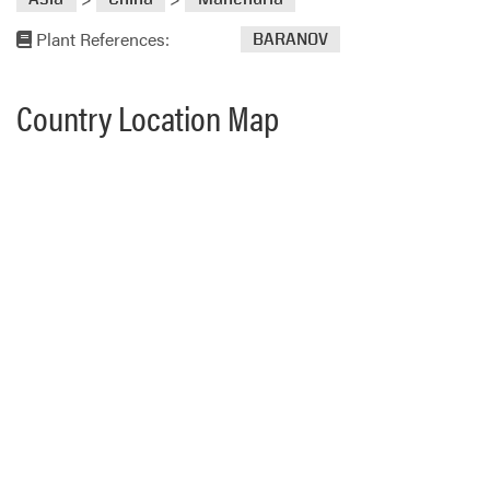
Plant References:
BARANOV
Country Location Map