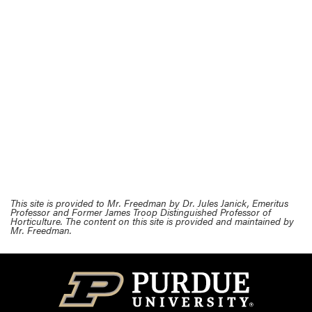
This site is provided to Mr. Freedman by Dr. Jules Janick, Emeritus
Professor and Former James Troop Distinguished Professor of
Horticulture. The content on this site is provided and maintained by
Mr. Freedman.