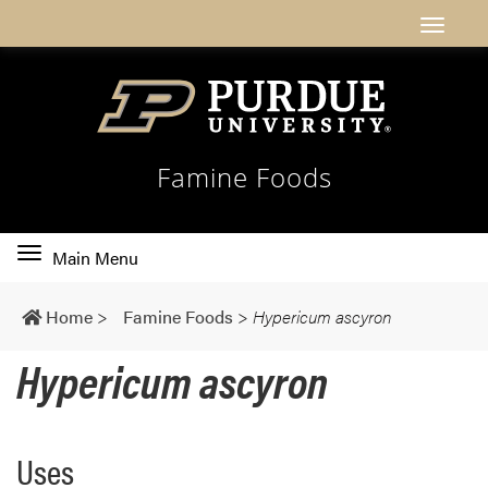
Famine Foods
Toggle
Main Menu
main
navigation
Home
>
Famine Foods
>
Hypericum ascyron
Hypericum ascyron
Uses