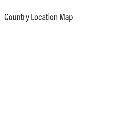
Country Location Map