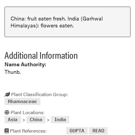
China: fruit eaten fresh. India (Garhwal
Himalayas): flowers eaten.
Additional Information
Name Authority:
Thunb.
Plant Classification Group:
Rhamnaceae
Plant Locations:
>
>
Asia
China
India
Plant References:
GUPTA
READ