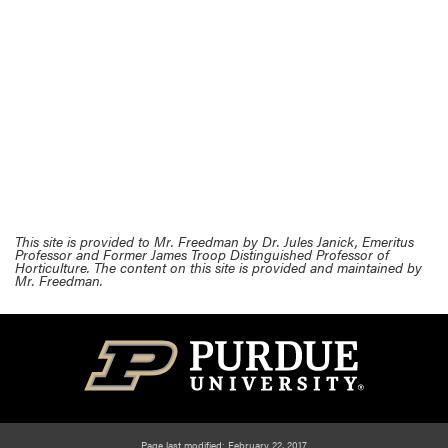
This site is provided to Mr. Freedman by Dr. Jules Janick, Emeritus
Professor and Former James Troop Distinguished Professor of
Horticulture. The content on this site is provided and maintained by
Mr. Freedman.
Page last modified: February 22, 2017