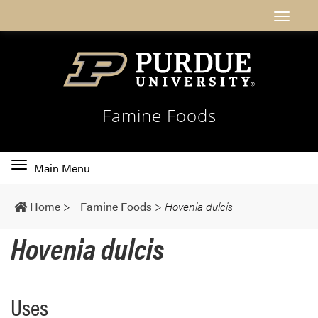
Famine Foods
Toggle
Main Menu
main
navigation
Home
>
Famine Foods
>
Hovenia dulcis
Hovenia dulcis
Uses